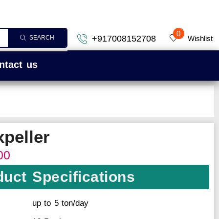
0
+917008152708
Wishlist
SEARCH
ntact us
xpeller
00
uct Specifications
up to 5 ton/day