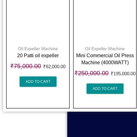
Oil Expeller Machine
Oil Expeller Machine
20 Patti oil expeller
Mini Commercial Oil Press
Machine (4000WATT)
₹
75,000.00
₹
62,000.00
₹
250,000.00
₹
195,000.00
ADD TO CART
ADD TO CART