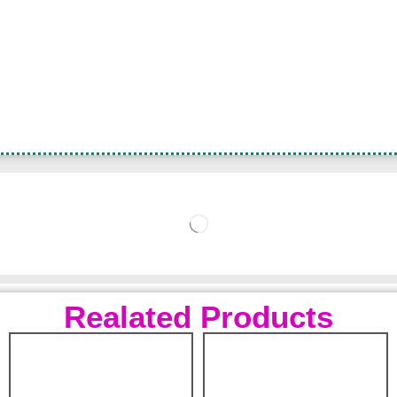
Realated Products