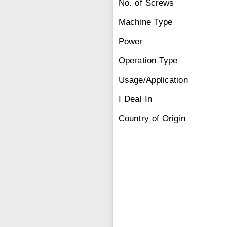
No. of Screws
Machine Type
Power
Operation Type
Usage/Application
I Deal In
Country of Origin