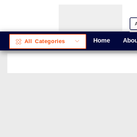
Home
Abou
All Categories