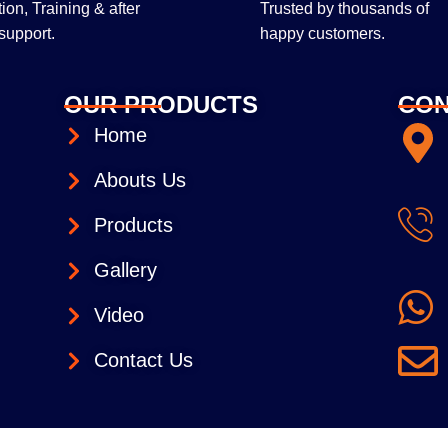
ltion, Training & after
Trusted by thousands of
support.
happy customers.
OUR PRODUCTS
CON
Home
Abouts Us
Products
Gallery
Video
Contact Us