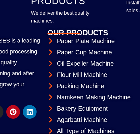
PRODUCTS
Instal
sales 
We deliver the best quality
machines.
OUR PRODUCTS
S is a leading
Paper Plate Machine
 food processing
Paper Cup Machine
quality
Oil Expeller Machine
ining and after
Flour Mill Machine
 grow your
Packing Machine
Namkeen Making Machine
Bakery Equipment
Agarbatti Machine
All Type of Machines