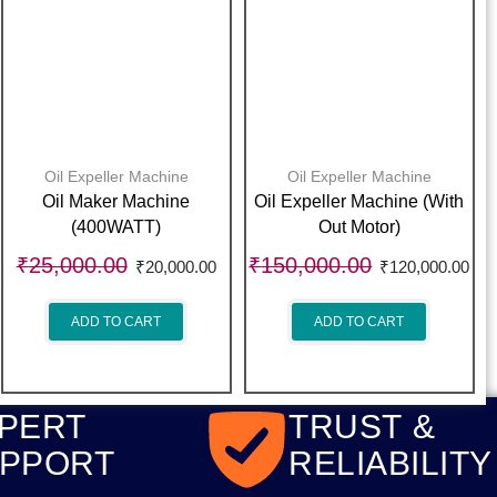
Oil Expeller Machine
Oil Expeller Machine
Oil Maker Machine
Oil Expeller Machine (With
(400WATT)
Out Motor)
₹
25,000.00
₹
150,000.00
₹
20,000.00
₹
120,000.00
ADD TO CART
ADD TO CART
PERT
TRUST &
PPORT
RELIABILITY