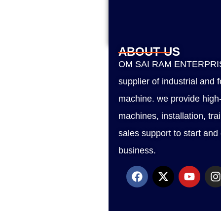
ABOUT US
OM SAI RAM ENTERPRISE
supplier of industrial and
machine. we provide high-
machines, installation, tra
sales support to start and
business.