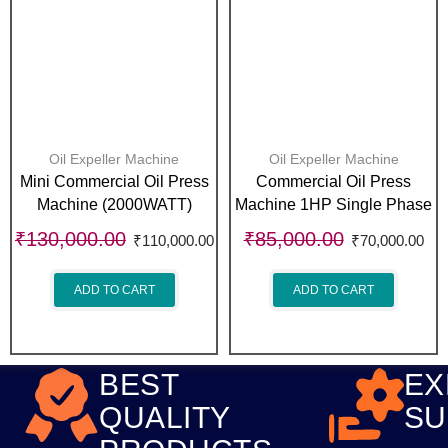
Oil Expeller Machine
Oil Expeller Machine
Mini Commercial Oil Press
Commercial Oil Press
Machine (2000WATT)
Machine 1HP Single Phase
₹
130,000.00
₹
85,000.00
₹
110,000.00
₹
70,000.00
ADD TO CART
ADD TO CART
BEST
EX
QUALITY
SU