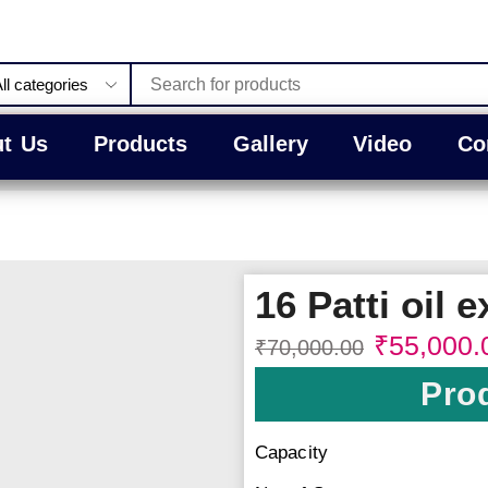
t Us
Products
Gallery
Video
Co
16 Patti oil e
₹
55,000.
₹
70,000.00
Prod
Capacity