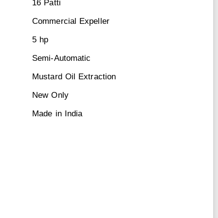
16 Patti
Commercial Expeller
5 hp
Semi-Automatic
Mustard Oil Extraction
New Only
Made in India