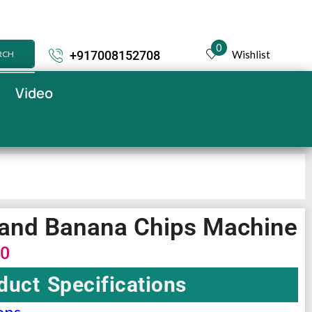
0
Wishlist
+917008152708
RCH
Video
o and Banana Chips Machine
00
duct Specifications
ons