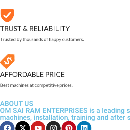
TRUST & RELIABILITY
Trusted by thousands of happy customers.
AFFORDABLE PRICE
Best machines at competitive prices.
ABOUT US
OM SAI RAM ENTERPRISES is a leading sup
machines, installation, training and after