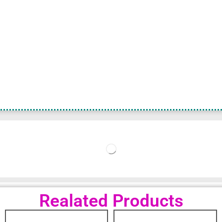
Realated Products