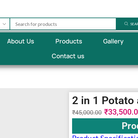
SEA
About Us
Products
Gallery
Contact us
2 in 1 Potat
₹
33,500.
₹
45,000.00
Pro
Product Specificati