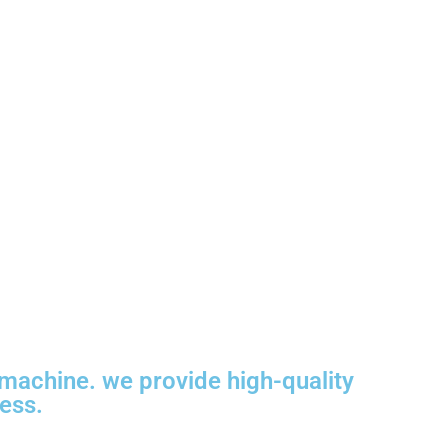
machine. we provide high-quality
ness.