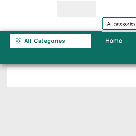
Home
All Categories