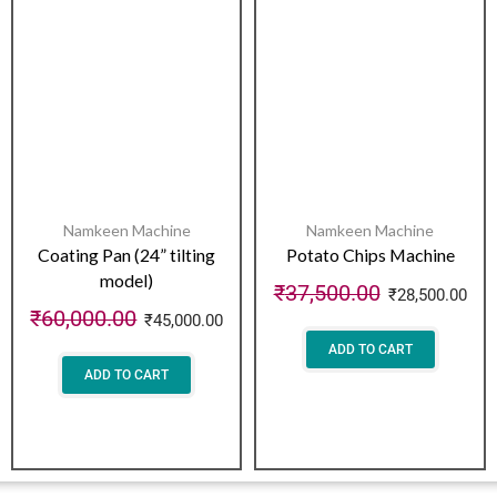
Namkeen Machine
Namkeen Machine
Coating Pan (24” tilting
Potato Chips Machine
model)
₹
37,500.00
₹
28,500.00
₹
60,000.00
₹
45,000.00
ADD TO CART
ADD TO CART