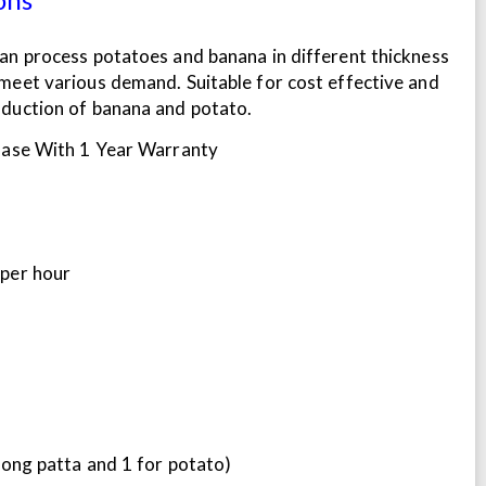
an process potatoes and banana in different thickness
meet various demand. Suitable for cost effective and
duction of banana and potato.
hase With 1 Year Warranty
 per hour
,long patta and 1 for potato)