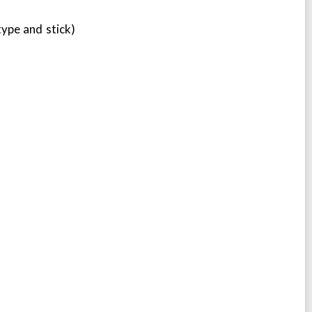
 type and stick)