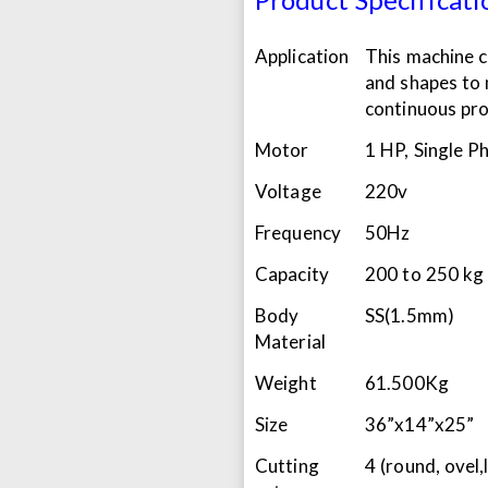
Application
This machine c
and shapes to 
continuous pro
Motor
1 HP, Single P
Voltage
220v
Frequency
50Hz
Capacity
200 to 250 kg
Body
SS(1.5mm)
Material
Weight
61.500Kg
Size
36”x14”x25”
Cutting
4 (round, ovel