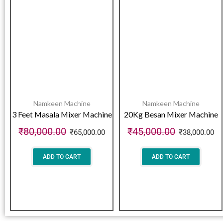
Namkeen Machine
Namkeen Machine
3 Feet Masala Mixer Machine
20Kg Besan Mixer Machine
₹
80,000.00
₹
45,000.00
₹
65,000.00
₹
38,000.00
ADD TO CART
ADD TO CART