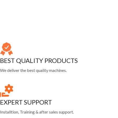
BEST QUALITY PRODUCTS
We deliver the best quality machines.
EXPERT SUPPORT
Installtion, Training & after sales support.