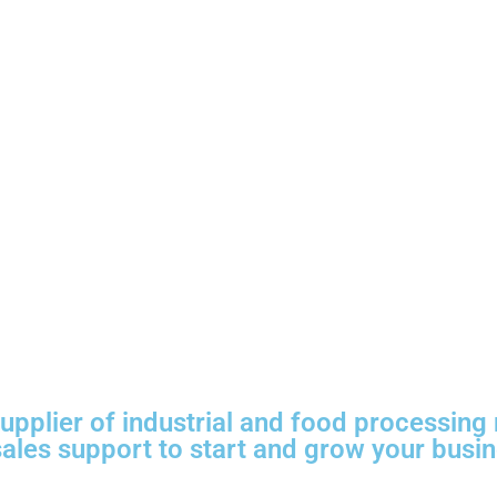
plier of industrial and food processing 
 sales support to start and grow your busi