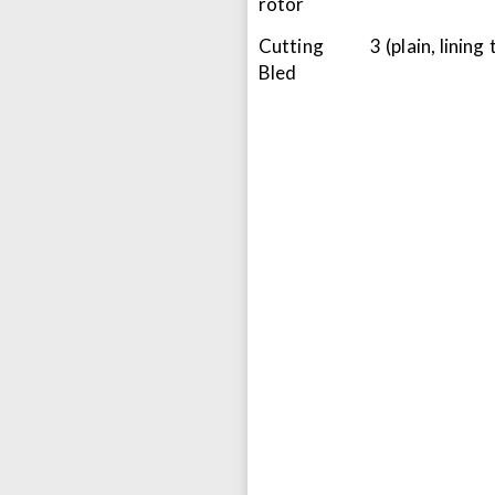
rotor
Cutting
3 (plain, lining
Bled