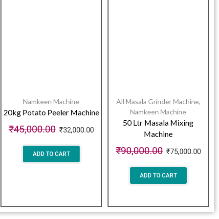
Namkeen Machine
All Masala Grinder Machine
,
20kg Potato Peeler Machine
Namkeen Machine
50 Ltr Masala Mixing
₹
45,000.00
₹
32,000.00
Machine
₹
90,000.00
₹
75,000.00
ADD TO CART
ADD TO CART