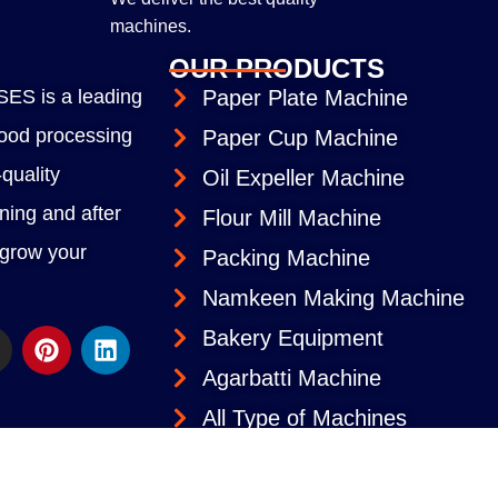
machines.
OUR PRODUCTS
S is a leading
Paper Plate Machine
 food processing
Paper Cup Machine
quality
Oil Expeller Machine
ining and after
Flour Mill Machine
 grow your
Packing Machine
Namkeen Making Machine
Bakery Equipment
Agarbatti Machine
All Type of Machines