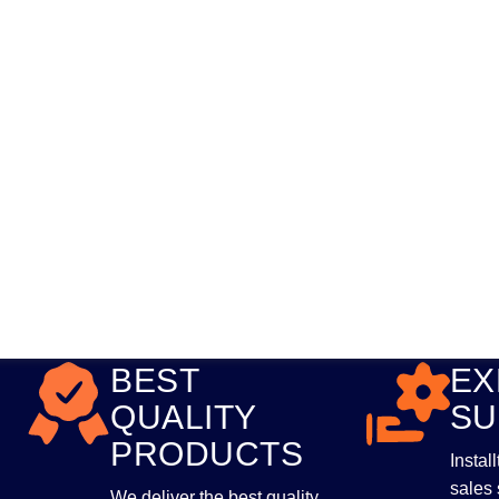
BEST
EX
QUALITY
SU
PRODUCTS
Instal
sales 
We deliver the best quality