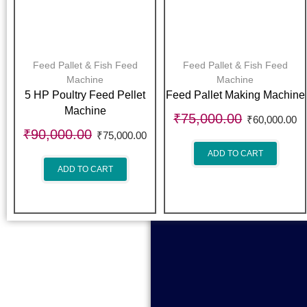
Feed Pallet & Fish Feed
Feed Pallet & Fish Feed
Machine
Machine
5 HP Poultry Feed Pellet
Feed Pallet Making Machine
Machine
₹
75,000.00
₹
60,000.00
₹
90,000.00
₹
75,000.00
ADD TO CART
ADD TO CART