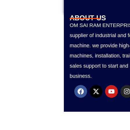
ABOUT US
OM SAI RAM ENTERPRISE
supplier of industrial and
machine. we provide high-
machines, installation, tra
sales support to start and
business.