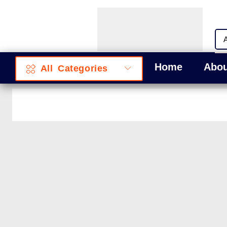
Home
Abou
All Categories