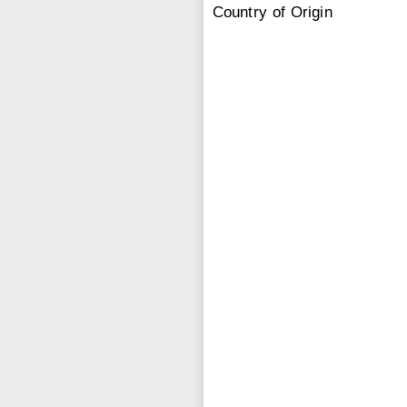
Country of Origin