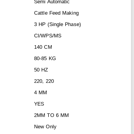
Semi Automatic
Cattle Feed Making
3 HP (Single Phase)
CI/WPS/MS
140 CM
80-85 KG
50 HZ
220, 220
4 MM
YES
2MM TO 6 MM
New Only