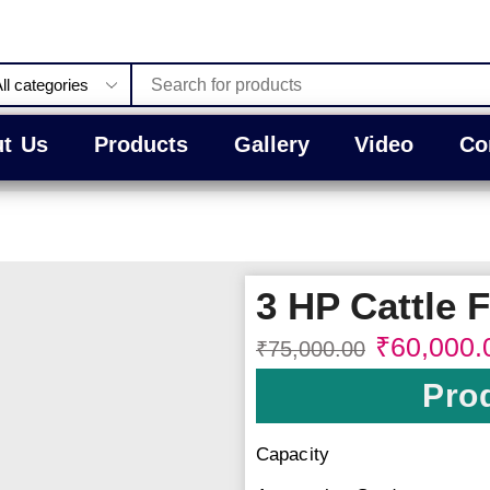
t Us
Products
Gallery
Video
Co
3 HP Cattle 
₹
60,000.
₹
75,000.00
Prod
Capacity