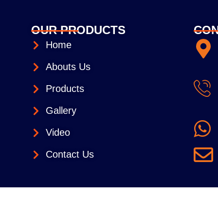
OUR PRODUCTS
CON
Home
Abouts Us
Products
Gallery
Video
Contact Us