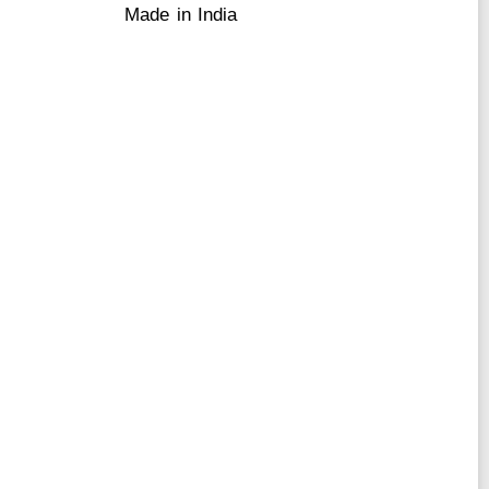
Made in India