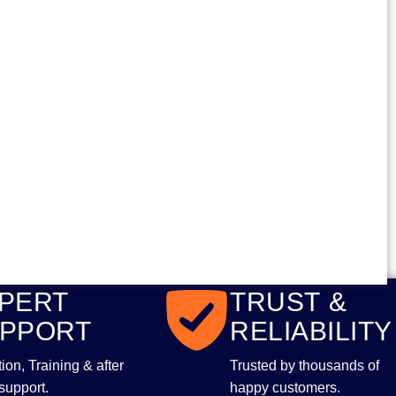
PERT
TRUST &
PPORT
RELIABILITY
ltion, Training & after
Trusted by thousands of
support.
happy customers.