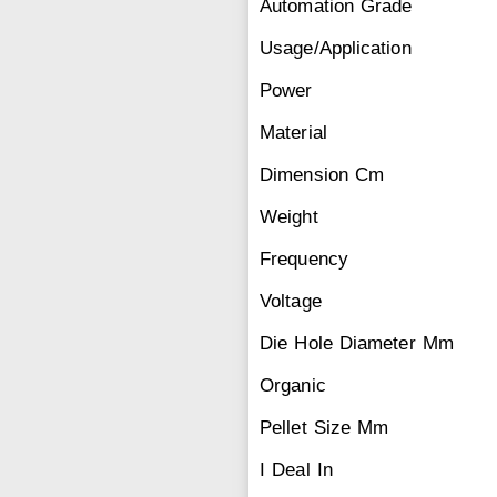
Automation Grade
Usage/Application
Power
Material
Dimension Cm
Weight
Frequency
Voltage
Die Hole Diameter Mm
Organic
Pellet Size Mm
I Deal In