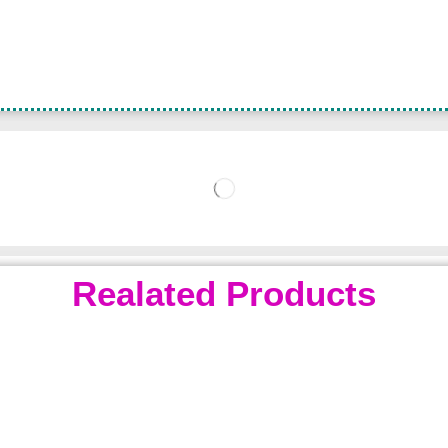
Realated Products