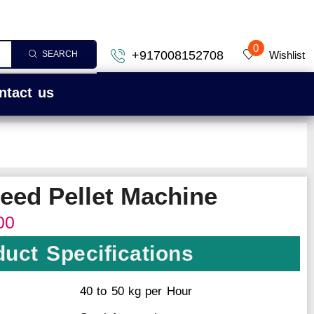
0
+917008152708
Wishlist
SEARCH
ntact us
Feed Pellet Machine
00
uct Specifications
40 to 50 kg per Hour