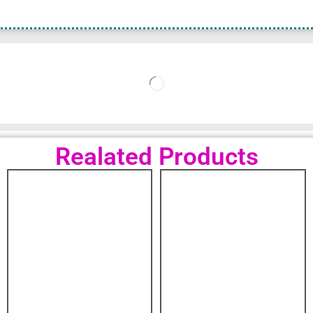
Realated Products