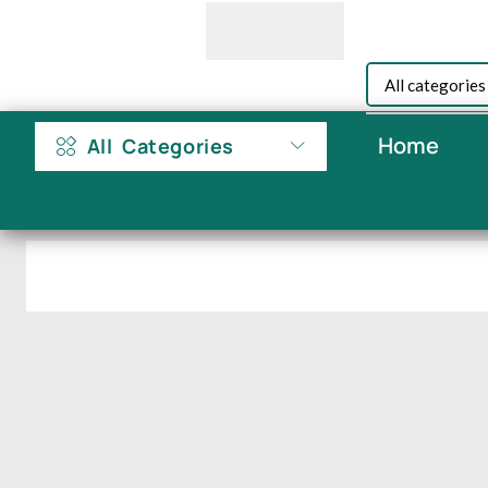
Home
All Categories