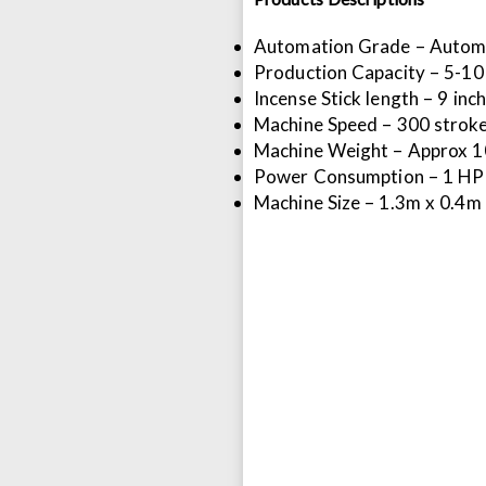
Automation Grade – Autom
Production Capacity – 5-10
Incense Stick length – 9 inch,
Machine Speed – 300 strok
Machine Weight – Approx 
Power Consumption – 1 HP
Machine Size – 1.3m x 0.4m