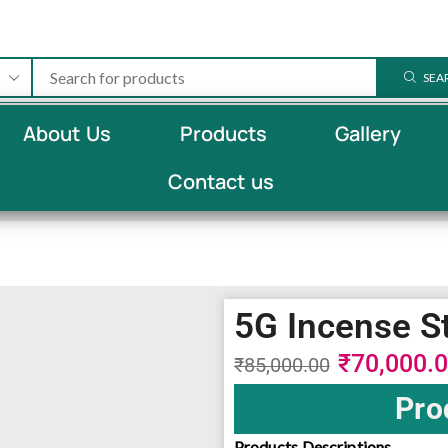
SEA
About Us
Products
Gallery
Contact us
5G Incense S
₹
70,000.
₹
85,000.00
Pro
Products Descriptions