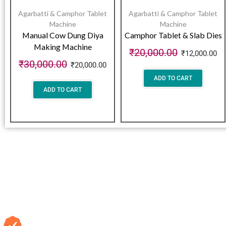
Agarbatti & Camphor Tablet
Agarbatti & Camphor Tablet
Machine
Machine
Manual Cow Dung Diya
Camphor Tablet & Slab Dies
Making Machine
₹
20,000.00
₹
12,000.00
₹
30,000.00
₹
20,000.00
ADD TO CART
ADD TO CART