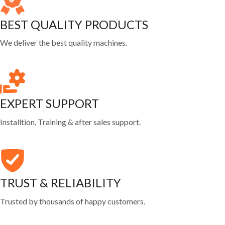
BEST QUALITY PRODUCTS
We deliver the best quality machines.
EXPERT SUPPORT
Installtion, Training & after sales support.
TRUST & RELIABILITY
Trusted by thousands of happy customers.