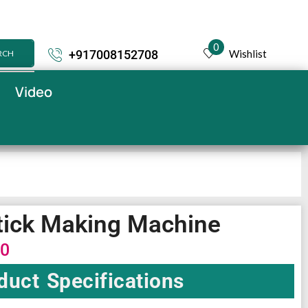
0
Wishlist
+917008152708
RCH
Video
tick Making Machine
00
duct Specifications