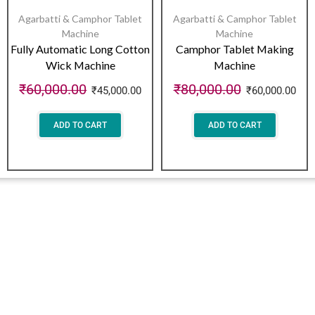
Agarbatti & Camphor Tablet
Agarbatti & Camphor Tablet
Machine
Machine
Fully Automatic Long Cotton
Camphor Tablet Making
Wick Machine
Machine
₹
60,000.00
₹
80,000.00
₹
45,000.00
₹
60,000.00
ADD TO CART
ADD TO CART