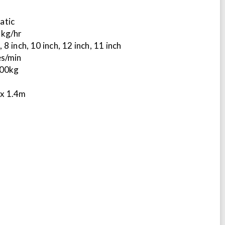
atic
 kg/hr
 8 inch, 10 inch, 12 inch, 11 inch
es/min
100kg
 x 1.4m