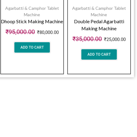
Agarbatti & Camphor Tablet
Agarbatti & Camphor Tablet
Machine
Machine
Dhoop Stick Making Machine
Double Pedal Agarbatti
Making Machine
₹
95,000.00
₹
80,000.00
₹
35,000.00
₹
25,000.00
ADD TO CART
ADD TO CART