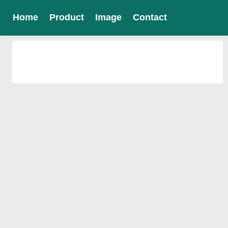
Home
Product
Image
Contact