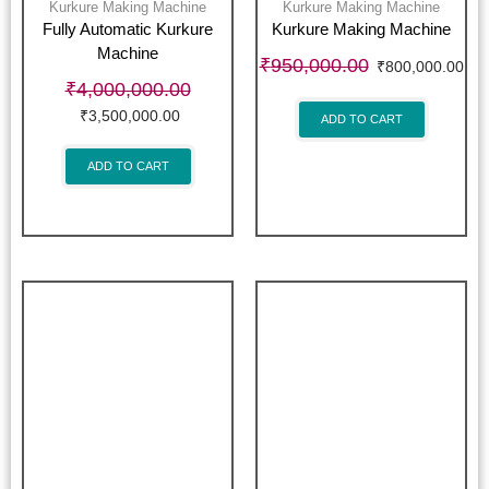
Kurkure Making Machine
Kurkure Making Machine
Fully Automatic Kurkure
Kurkure Making Machine
Machine
₹
950,000.00
₹
800,000.00
₹
4,000,000.00
₹
3,500,000.00
ADD TO CART
ADD TO CART