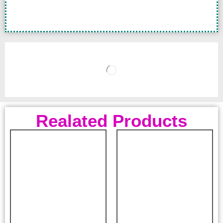
Realated Products