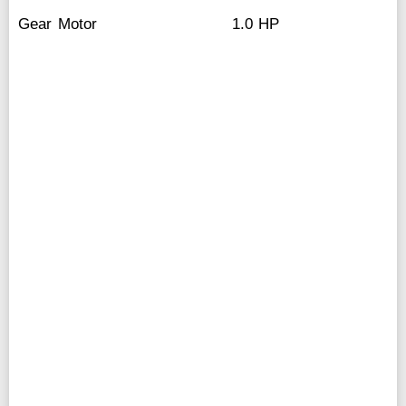
Gear Motor
1.0 HP