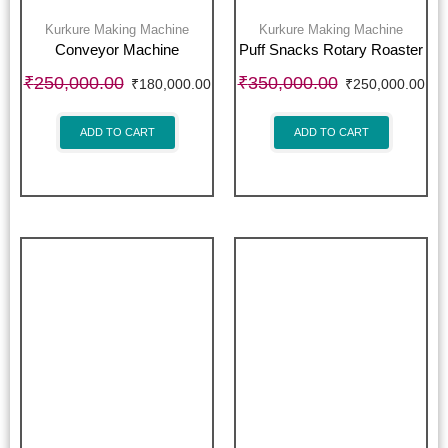
Kurkure Making Machine
Kurkure Making Machine
Conveyor Machine
Puff Snacks Rotary Roaster
₹
250,000.00
₹
350,000.00
₹
180,000.00
₹
250,000.00
ADD TO CART
ADD TO CART