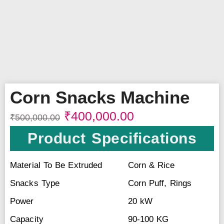
Corn Snacks Machine
₹
400,000.00
₹
500,000.00
Product Specifications
Material To Be Extruded
Corn & Rice
Snacks Type
Corn Puff, Rings
Power
20 kW
Capacity
90-100 KG