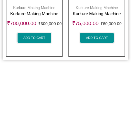
Kurkure Making Machine
Kurkure Making Machine
Kurkure Making Machine
Kurkure Making Machine
₹
700,000.00
₹
75,000.00
₹
600,000.00
₹
60,000.00
ADD TO CART
ADD TO CART