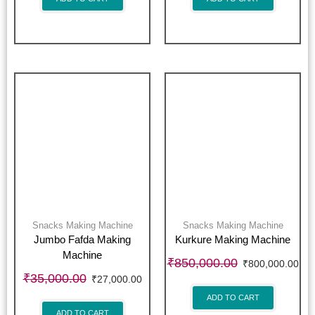
Snacks Making Machine
Snacks Making Machine
Jumbo Fafda Making
Kurkure Making Machine
Machine
₹
850,000.00
₹
800,000.00
₹
35,000.00
₹
27,000.00
ADD TO CART
ADD TO CART