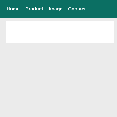
Home
Product
Image
Contact