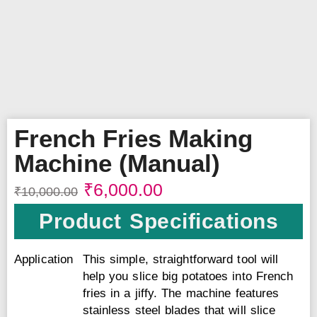
French Fries Making
Machine (Manual)
₹
6,000.00
₹
10,000.00
Product Specifications
Application
This simple, straightforward tool will
help you slice big potatoes into French
fries in a jiffy. The machine features
stainless steel blades that will slice