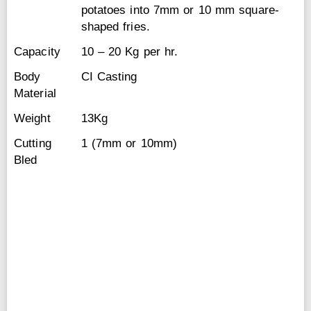
potatoes into 7mm or 10 mm square-
shaped fries.
Capacity
10 – 20 Kg per hr.
Body
CI Casting
Material
Weight
13Kg
Cutting
1 (7mm or 10mm)
Bled