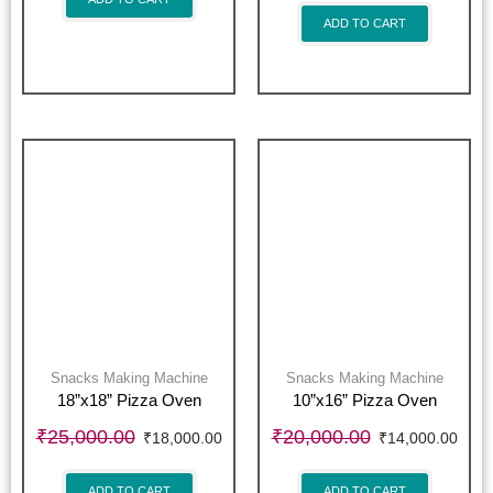
ADD TO CART
Snacks Making Machine
Snacks Making Machine
18”x18” Pizza Oven
10”x16” Pizza Oven
₹
25,000.00
₹
20,000.00
₹
18,000.00
₹
14,000.00
ADD TO CART
ADD TO CART