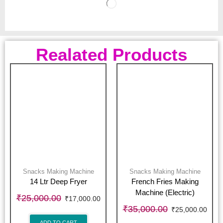
Realated Products
Snacks Making Machine
Snacks Making Machine
14 Ltr Deep Fryer
French Fries Making
Machine (Electric)
₹
25,000.00
₹
17,000.00
₹
35,000.00
₹
25,000.00
ADD TO CART