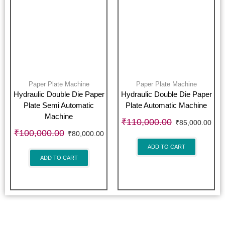
Paper Plate Machine
Paper Plate Machine
Hydraulic Double Die Paper
Hydraulic Double Die Paper
Plate Semi Automatic
Plate Automatic Machine
Machine
₹
110,000.00
₹
85,000.00
₹
100,000.00
₹
80,000.00
ADD TO CART
ADD TO CART