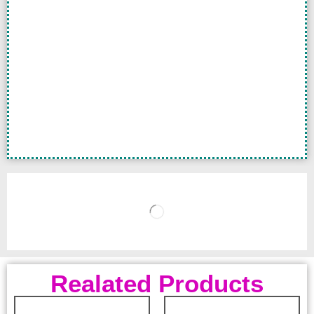
Realated Products