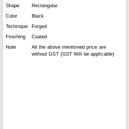
Shape
Rectangular
Color
Black
Technique
Forged
Finsihing
Coated
Note
All the above mentioned price are
without GST (GST Will be applicable)