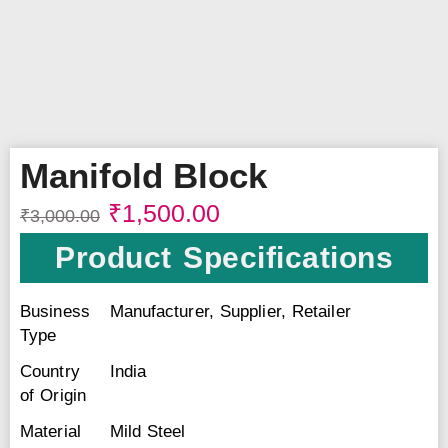
Manifold Block
₹
1,500.00
₹
3,000.00
Product Specifications
Business
Manufacturer, Supplier, Retailer
Type
Country
India
of Origin
Material
Mild Steel