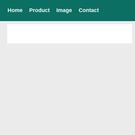
Home
Product
Image
Contact