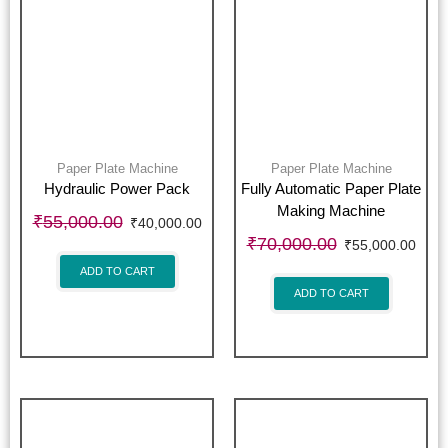
Paper Plate Machine
Paper Plate Machine
Hydraulic Power Pack
Fully Automatic Paper Plate
Making Machine
₹
55,000.00
₹
40,000.00
₹
70,000.00
₹
55,000.00
ADD TO CART
ADD TO CART