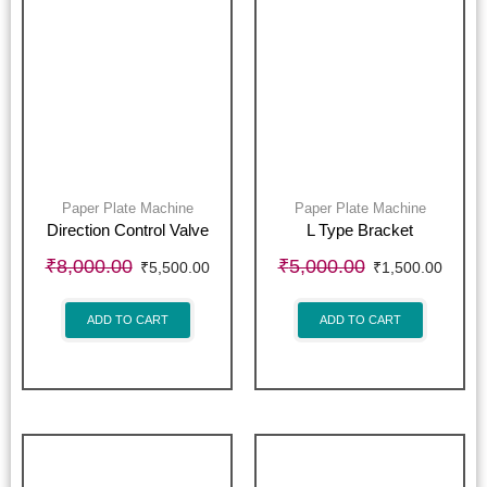
Paper Plate Machine
Paper Plate Machine
Direction Control Valve
L Type Bracket
₹
8,000.00
₹
5,000.00
₹
5,500.00
₹
1,500.00
ADD TO CART
ADD TO CART