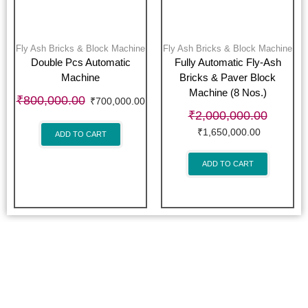
Fly Ash Bricks & Block Machine
Fly Ash Bricks & Block Machine
Double Pcs Automatic
Fully Automatic Fly-Ash
Machine
Bricks & Paver Block
Machine (8 Nos.)
₹
800,000.00
₹
700,000.00
₹
2,000,000.00
₹
1,650,000.00
ADD TO CART
ADD TO CART