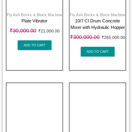
Fly Ash Bricks & Block Machine
Fly Ash Bricks & Block Machine
Plate Vibrator
10/7 CI Drum Concrete
Mixer with Hydraulic Hopper
₹
30,000.00
₹
21,000.00
₹
300,000.00
₹
265,000.00
ADD TO CART
ADD TO CART