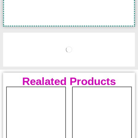
Realated Products