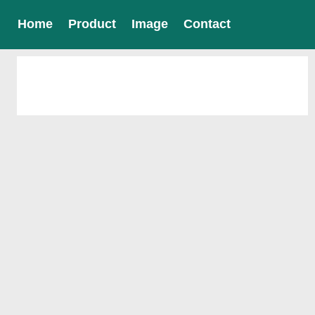
Home
Product
Image
Contact