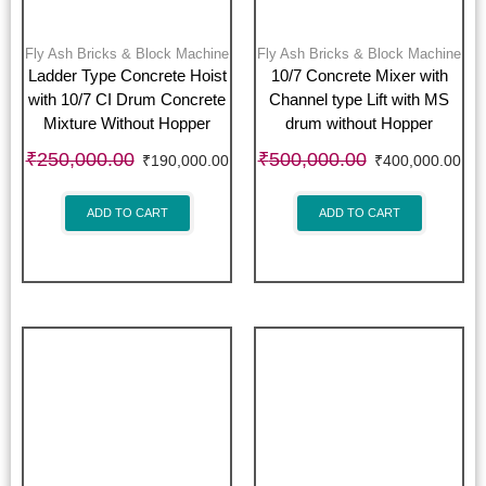
Fly Ash Bricks & Block Machine
Fly Ash Bricks & Block Machine
Ladder Type Concrete Hoist
10/7 Concrete Mixer with
with 10/7 CI Drum Concrete
Channel type Lift with MS
Mixture Without Hopper
drum without Hopper
₹
250,000.00
₹
500,000.00
₹
190,000.00
₹
400,000.00
ADD TO CART
ADD TO CART