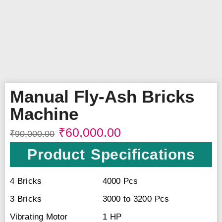
Manual Fly-Ash Bricks
Machine
₹
60,000.00
₹
90,000.00
Product Specifications
4 Bricks
4000 Pcs
3 Bricks
3000 to 3200 Pcs
Vibrating Motor
1 HP