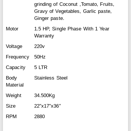
grinding of Coconut ,Tomato, Fruits,
Gravy of Vegetables, Garlic paste,
Ginger paste.
Motor
1.5 HP, Single Phase With 1 Year
Warranty
Voltage
220v
Frequency
50Hz
Capacity
5 LTR
Body
Stainless Steel
Material
Weight
34.500Kg
Size
22″x17″x36″
RPM
2880