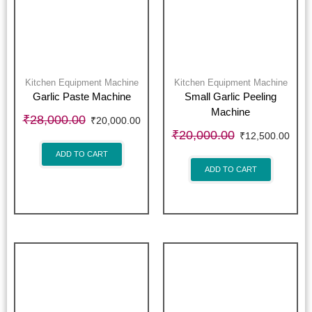
Kitchen Equipment Machine
Kitchen Equipment Machine
Garlic Paste Machine
Small Garlic Peeling
Machine
₹
28,000.00
₹
20,000.00
₹
20,000.00
₹
12,500.00
ADD TO CART
ADD TO CART