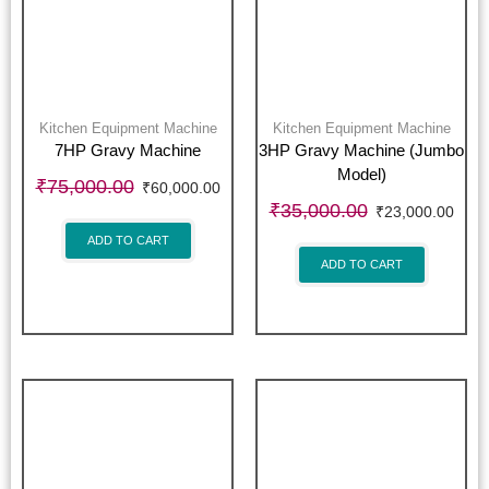
Kitchen Equipment Machine
Kitchen Equipment Machine
7HP Gravy Machine
3HP Gravy Machine (Jumbo
Model)
₹
75,000.00
₹
60,000.00
₹
35,000.00
₹
23,000.00
ADD TO CART
ADD TO CART