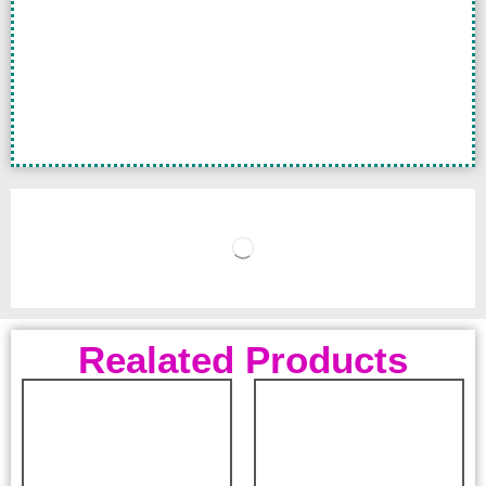
Realated Products