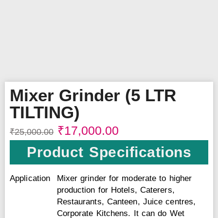
Mixer Grinder (5 LTR
TILTING)
₹
17,000.00
₹
25,000.00
Product Specifications
Application
Mixer grinder for moderate to higher
production for Hotels, Caterers,
Restaurants, Canteen, Juice centres,
Corporate Kitchens. It can do Wet