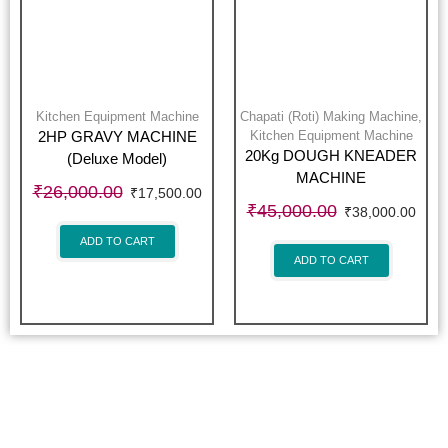
Kitchen Equipment Machine
Chapati (Roti) Making Machine
,
Kitchen Equipment Machine
2HP GRAVY MACHINE
20Kg DOUGH KNEADER
(Deluxe Model)
MACHINE
₹
26,000.00
₹
17,500.00
₹
45,000.00
₹
38,000.00
ADD TO CART
ADD TO CART