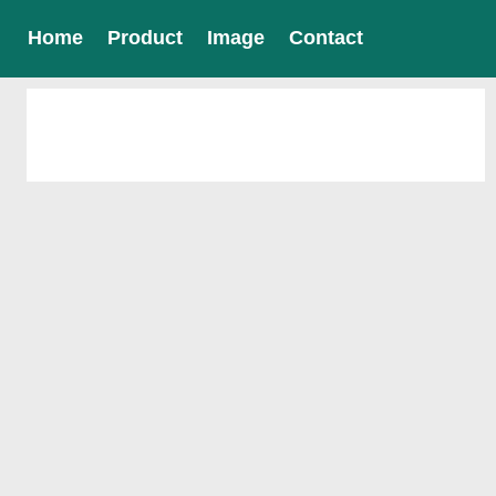
Home
Product
Image
Contact