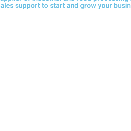
 sales support to start and grow your busi