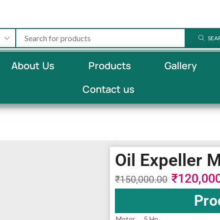
SEA
About Us
Products
Gallery
Contact us
Oil Expeller 
₹
120,00
₹
150,000.00
Pro
Motor
5 Hp