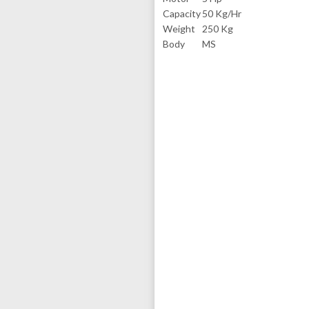
Capacity
50 Kg/Hr
Weight
250 Kg
Body
MS