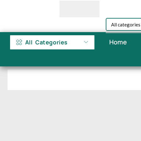
Home
All Categories