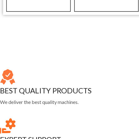
BEST QUALITY PRODUCTS
We deliver the best quality machines.