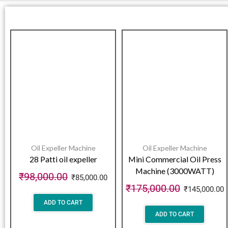
Oil Expeller Machine
Oil Expeller Machine
28 Patti oil expeller
Mini Commercial Oil Press
Machine (3000WATT)
₹
98,000.00
₹
85,000.00
₹
175,000.00
₹
145,000.00
ADD TO CART
ADD TO CART