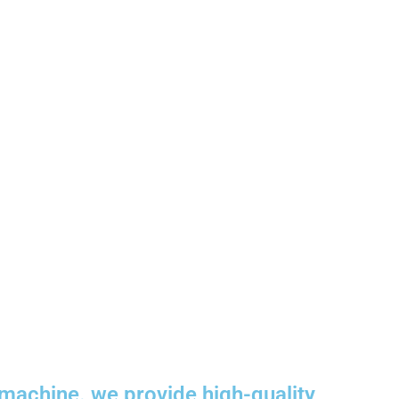
machine. we provide high-quality