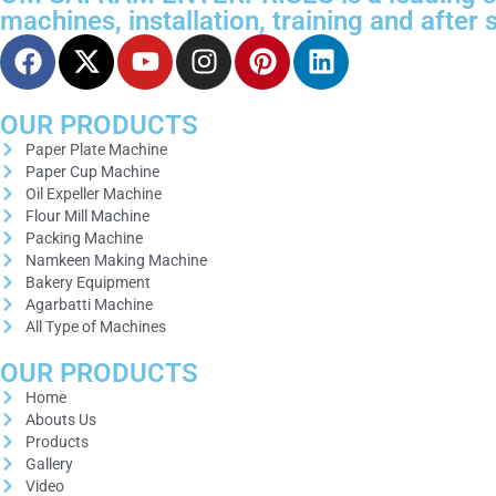
machines, installation, training and after
OUR PRODUCTS
Paper Plate Machine
Paper Cup Machine
Oil Expeller Machine
Flour Mill Machine
Packing Machine
Namkeen Making Machine
Bakery Equipment
Agarbatti Machine
All Type of Machines
OUR PRODUCTS
Home
Abouts Us
Products
Gallery
Video