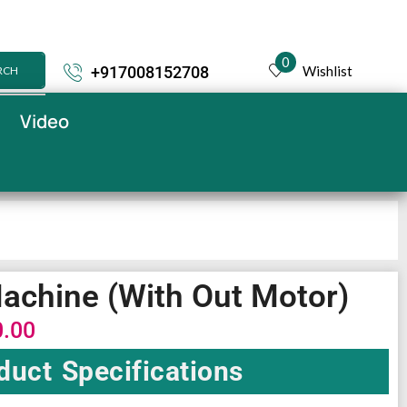
0
Wishlist
+917008152708
RCH
Video
Machine (With Out Motor)
0.00
duct Specifications