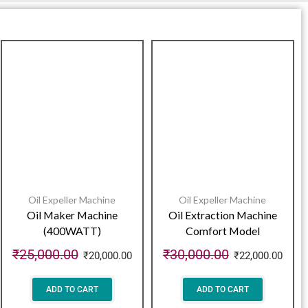
Oil Expeller Machine
Oil Expeller Machine
Oil Maker Machine
Oil Extraction Machine
(400WATT)
Comfort Model
₹
25,000.00
₹
30,000.00
₹
20,000.00
₹
22,000.00
ADD TO CART
ADD TO CART