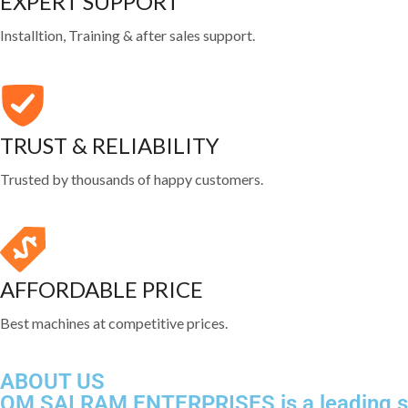
EXPERT SUPPORT
Installtion, Training & after sales support.
TRUST & RELIABILITY
Trusted by thousands of happy customers.
AFFORDABLE PRICE
Best machines at competitive prices.
ABOUT US
OM SAI RAM ENTERPRISES is a leading sup