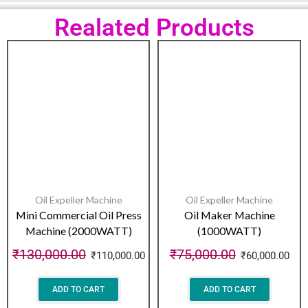
Realated Products
Oil Expeller Machine
Oil Expeller Machine
Mini Commercial Oil Press
Oil Maker Machine
Machine (2000WATT)
(1000WATT)
₹
130,000.00
₹
75,000.00
₹
110,000.00
₹
60,000.00
ADD TO CART
ADD TO CART