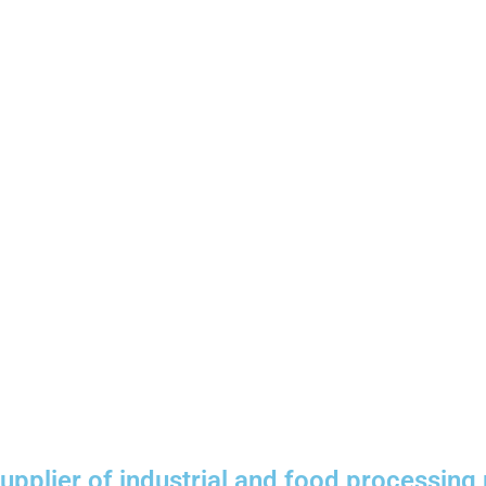
plier of industrial and food processing 