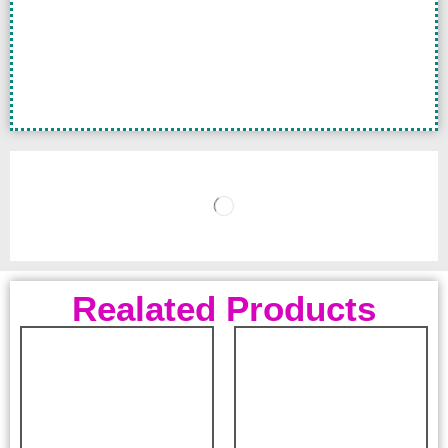
Realated Products