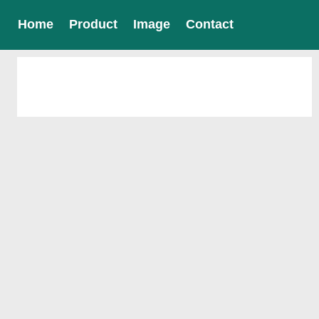
Home
Product
Image
Contact