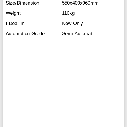
Size/Dimension
550x400x960mm
Weight
110kg
I Deal In
New Only
Automation Grade
Semi-Automatic