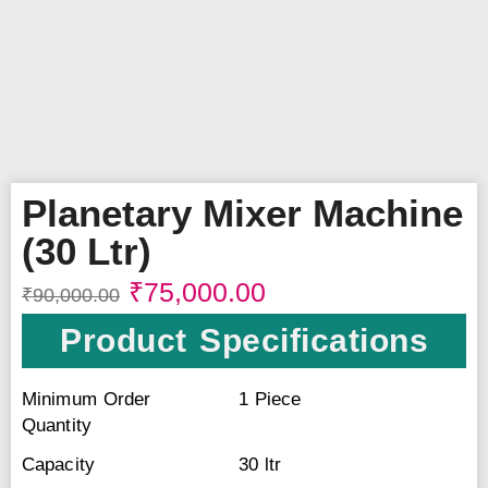
Planetary Mixer Machine
(30 Ltr)
₹
75,000.00
₹
90,000.00
Product Specifications
Minimum Order
1 Piece
Quantity
Capacity
30 ltr