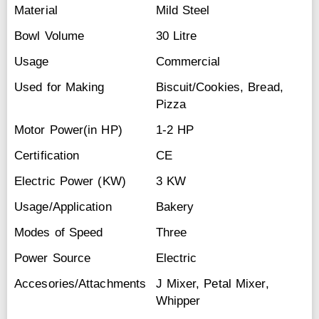
Material
Mild Steel
Bowl Volume
30 Litre
Usage
Commercial
Used for Making
Biscuit/Cookies, Bread,
Pizza
Motor Power(in HP)
1-2 HP
Certification
CE
Electric Power (KW)
3 KW
Usage/Application
Bakery
Modes of Speed
Three
Power Source
Electric
Accesories/Attachments
J Mixer, Petal Mixer,
Whipper