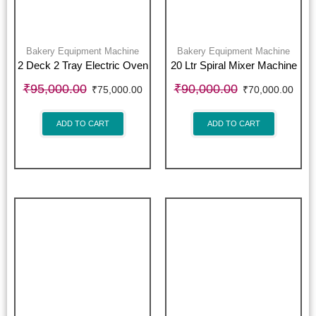
Bakery Equipment Machine
Bakery Equipment Machine
2 Deck 2 Tray Electric Oven
20 Ltr Spiral Mixer Machine
₹
95,000.00
₹
90,000.00
₹
75,000.00
₹
70,000.00
ADD TO CART
ADD TO CART