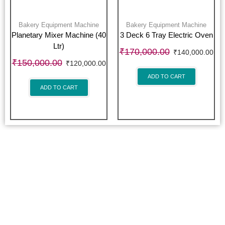
Bakery Equipment Machine
Bakery Equipment Machine
Planetary Mixer Machine (40
3 Deck 6 Tray Electric Oven
Ltr)
₹
170,000.00
₹
140,000.00
₹
150,000.00
₹
120,000.00
ADD TO CART
ADD TO CART