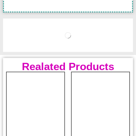
Realated Products