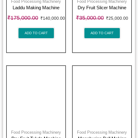
Food Processing Machinery
Food Processing Machinery
Laddu Making Machine
Dry Fruit Slicer Machine
₹
175,000.00
₹
35,000.00
₹
140,000.00
₹
25,000.00
ADD TO CART
ADD TO CART
Food Processing Machinery
Food Processing Machinery