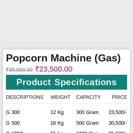
Popcorn Machine (Gas)
₹
23,500.00
₹
30,000.00
Product Specifications
DESCRIPTIONS
WEIGHT
CAPACITY
PRICE
G 300
12 Kg
300 Gram
23,500/-
G 500
16 Kg
500 Gram
30,500/-