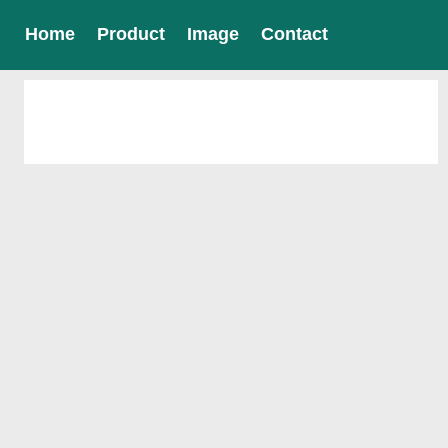
Home
Product
Image
Contact