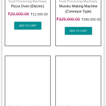
Food Processing Machinery
Food Processing Machinery
Pizza Oven (Electric)
Muruku Making Machine
(Conveyor Type)
₹
20,000.00
₹
12,000.00
₹
325,000.00
₹
280,000.00
ADD TO CART
ADD TO CART