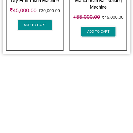
Dry Fruit Tukda Machine
Manchurian Ball Making
Machine
₹
45,000.00
₹
30,000.00
₹
55,000.00
₹
45,000.00
ADD TO CART
ADD TO CART