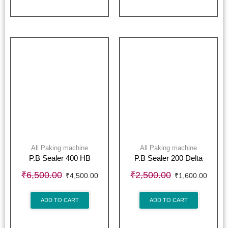
All Paking machine
All Paking machine
P.B Sealer 400 HB
P.B Sealer 200 Delta
₹
6,500.00
₹
2,500.00
₹
4,500.00
₹
1,600.00
ADD TO CART
ADD TO CART