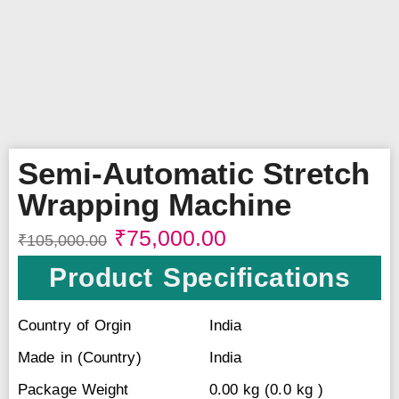
Semi-Automatic Stretch
Wrapping Machine
₹
75,000.00
₹
105,000.00
Product Specifications
Country of Orgin
India
Made in (Country)
India
Package Weight
0.00 kg (0.0 kg )