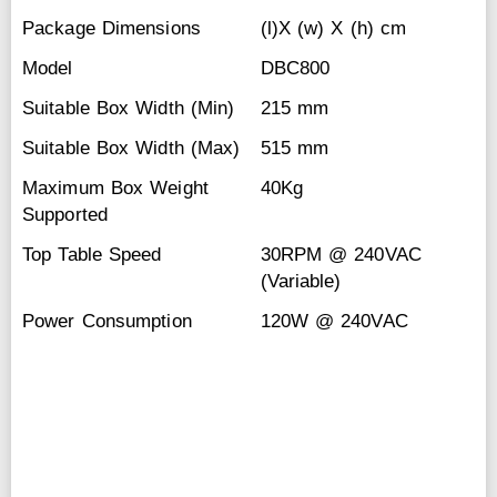
Package Dimensions
(l)X (w) X (h) cm
Model
DBC800
Suitable Box Width (Min)
215 mm
Suitable Box Width (Max)
515 mm
Maximum Box Weight
40Kg
Supported
Top Table Speed
30RPM @ 240VAC
(Variable)
Power Consumption
120W @ 240VAC