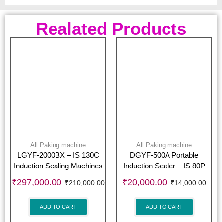
Realated Products
All Paking machine
All Paking machine
LGYF-2000BX – IS 130C
DGYF-500A Portable
Induction Sealing Machines
Induction Sealer – IS 80P
₹
297,000.00
₹
20,000.00
₹
210,000.00
₹
14,000.00
ADD TO CART
ADD TO CART