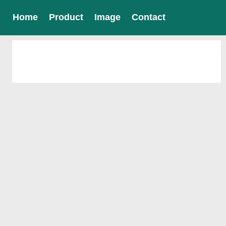
Home
Product
Image
Contact