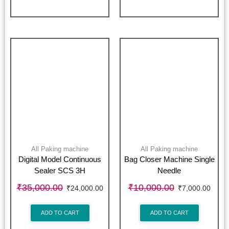
All Paking machine
All Paking machine
Digital Model Continuous
Bag Closer Machine Single
Sealer SCS 3H
Needle
₹
35,000.00
₹
10,000.00
₹
24,000.00
₹
7,000.00
ADD TO CART
ADD TO CART