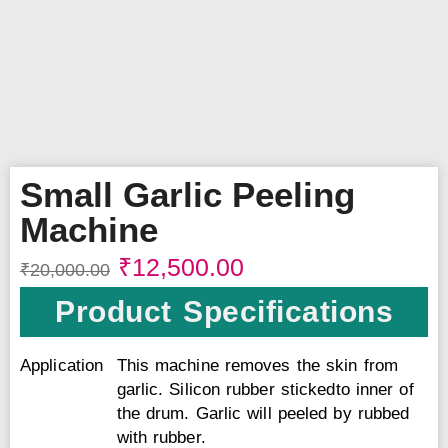
Small Garlic Peeling
Machine
₹
12,500.00
₹
20,000.00
Product Specifications
Application
This machine removes the skin from
garlic. Silicon rubber stickedto inner of
the drum. Garlic will peeled by rubbed
with rubber.