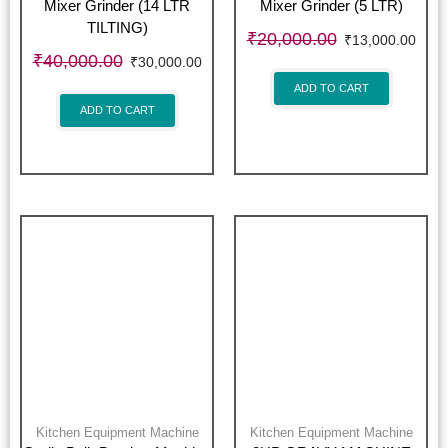
Mixer Grinder (14 LTR
Mixer Grinder (5 LTR)
TILTING)
₹
20,000.00
₹
13,000.00
₹
40,000.00
₹
30,000.00
ADD TO CART
ADD TO CART
Kitchen Equipment Machine
Kitchen Equipment Machine