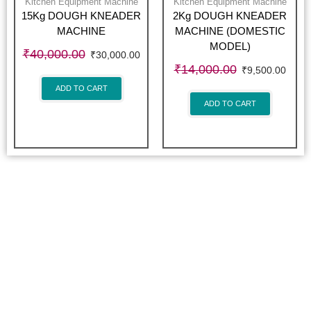
Kitchen Equipment Machine
Kitchen Equipment Machine
15Kg DOUGH KNEADER
2Kg DOUGH KNEADER
MACHINE
MACHINE (DOMESTIC
MODEL)
₹
40,000.00
₹
30,000.00
₹
14,000.00
₹
9,500.00
ADD TO CART
ADD TO CART