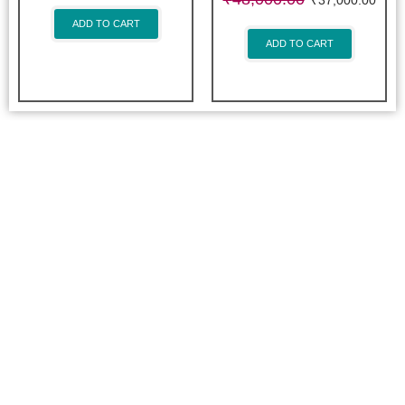
₹
37,000.00
ADD TO CART
ADD TO CART