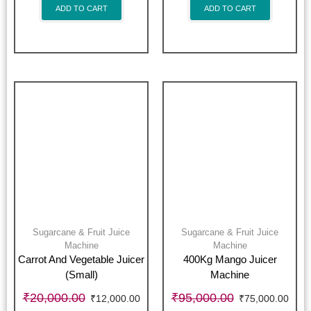
ADD TO CART
ADD TO CART
Sugarcane & Fruit Juice
Sugarcane & Fruit Juice
Machine
Machine
Carrot And Vegetable Juicer
400Kg Mango Juicer
(Small)
Machine
₹
20,000.00
₹
95,000.00
₹
12,000.00
₹
75,000.00