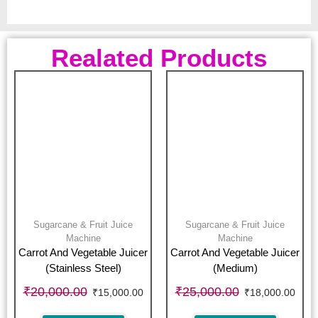
Realated Products
Sugarcane & Fruit Juice
Sugarcane & Fruit Juice
Machine
Machine
Carrot And Vegetable Juicer
Carrot And Vegetable Juicer
(Stainless Steel)
(Medium)
₹
20,000.00
₹
25,000.00
₹
15,000.00
₹
18,000.00