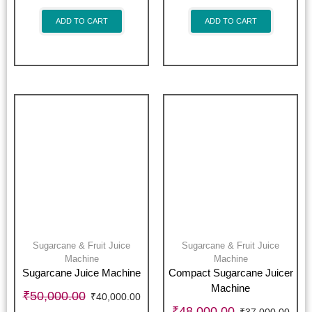
ADD TO CART
ADD TO CART
Sugarcane & Fruit Juice
Sugarcane & Fruit Juice
Machine
Machine
Sugarcane Juice Machine
Compact Sugarcane Juicer
Machine
₹
50,000.00
₹
40,000.00
₹
48,000.00