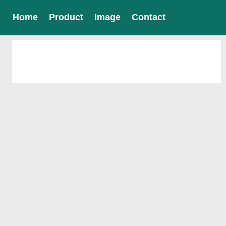
Home
Product
Image
Contact