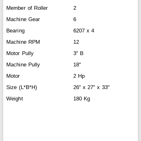
Member of Roller
2
Machine Gear
6
Bearing
6207 x 4
Machine RPM
12
Motor Pully
3" B
Machine Pully
18"
Motor
2 Hp
Size (L*B*H)
26" x 27" x 33"
Weight
180 Kg