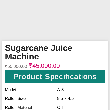
Sugarcane Juice
Machine
₹
45,000.00
₹
55,000.00
Product Specifications
Modei
A-3
Roller Size
8.5 x 4.5
Roller Material
C I