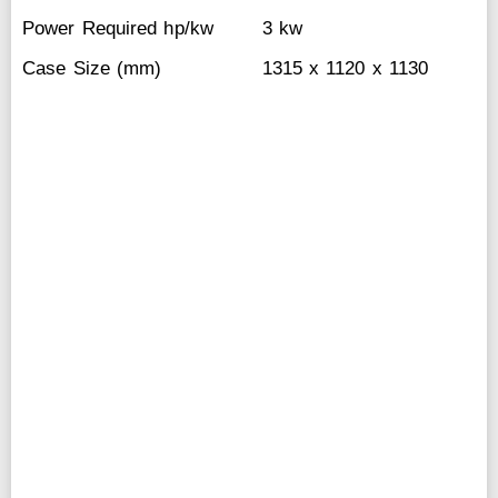
Power Required hp/kw
3 kw
Case Size (mm)
1315 x 1120 x 1130