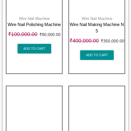
Wire Nail Machine
Wire Nail Machine
Wire Nail Polishing Machine
Wire Nail Making Machine N
5
₹
100,000.00
₹
80,000.00
₹
400,000.00
₹
350,000.00
ADD TO CART
ADD TO CART