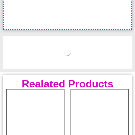
Realated Products