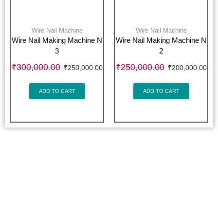
Wire Nail Machine
Wire Nail Machine
Wire Nail Making Machine N
Wire Nail Making Machine N
3
2
₹
300,000.00
₹
250,000.00
₹
250,000.00
₹
200,000.00
ADD TO CART
ADD TO CART