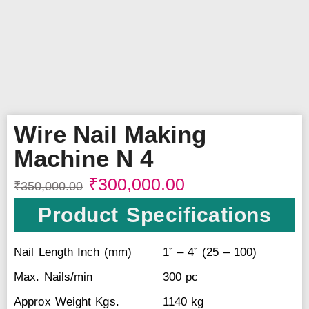
Wire Nail Making
Machine N 4
₹
300,000.00
₹
350,000.00
Product Specifications
Nail Length Inch (mm)
1” – 4” (25 – 100)
Max. Nails/min
300 pc
Approx Weight Kgs.
1140 kg