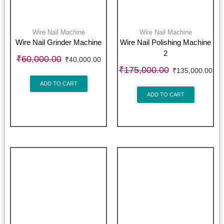
Wire Nail Machine
Wire Nail Machine
Wire Nail Grinder Machine
Wire Nail Polishing Machine
2
₹
60,000.00
₹
40,000.00
₹
175,000.00
₹
135,000.00
ADD TO CART
ADD TO CART