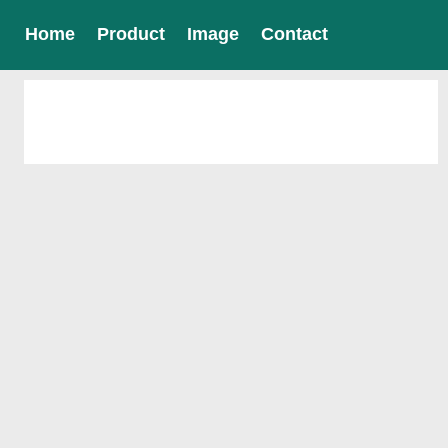
Home
Product
Image
Contact