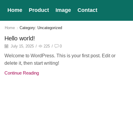
Home
Product
Image
Contact
Home
Category: Uncategorized
Hello world!
July 15, 2025
/
225
/
0
Welcome to WordPress. This is your first post. Edit or
delete it, then start writing!
Continue Reading