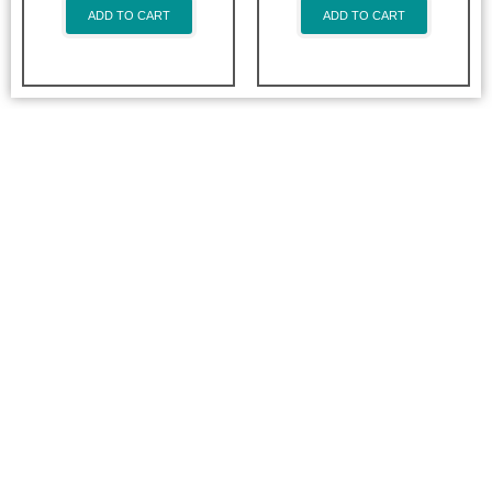
ADD TO CART
ADD TO CART