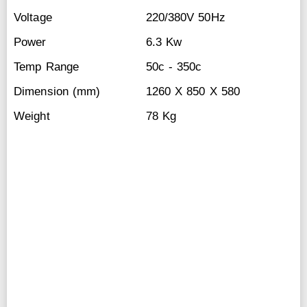
Voltage
220/380V 50Hz
Power
6.3 Kw
Temp Range
50c - 350c
Dimension (mm)
1260 X 850 X 580
Weight
78 Kg