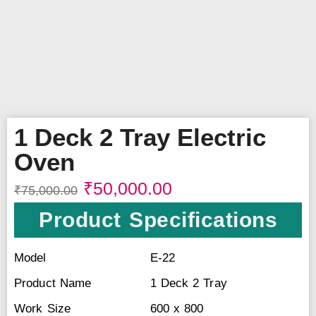
1 Deck 2 Tray Electric
Oven
₹
50,000.00
₹
75,000.00
Product Specifications
Model
E-22
Product Name
1 Deck 2 Tray
Work Size
600 x 800