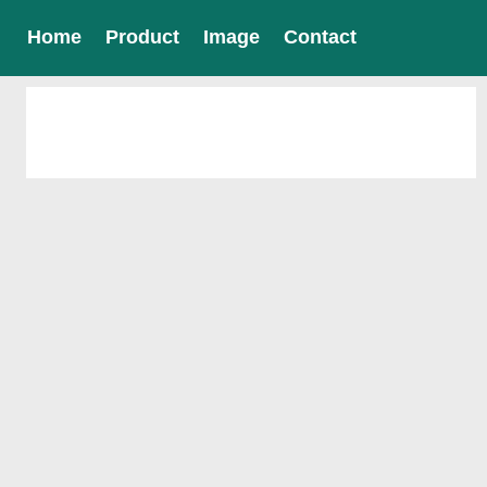
Home
Product
Image
Contact