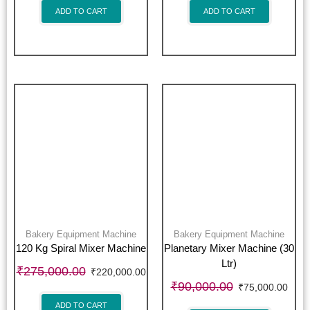
ADD TO CART
ADD TO CART
Bakery Equipment Machine
Bakery Equipment Machine
120 Kg Spiral Mixer Machine
Planetary Mixer Machine (30
Ltr)
₹
275,000.00
₹
220,000.00
₹
90,000.00
₹
75,000.00
ADD TO CART