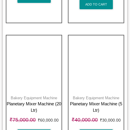
ADD TO CART
Bakery Equipment Machine
Bakery Equipment Machine
Planetary Mixer Machine (20
Planetary Mixer Machine (5
Ltr)
Ltr)
₹
75,000.00
₹
40,000.00
₹
60,000.00
₹
30,000.00