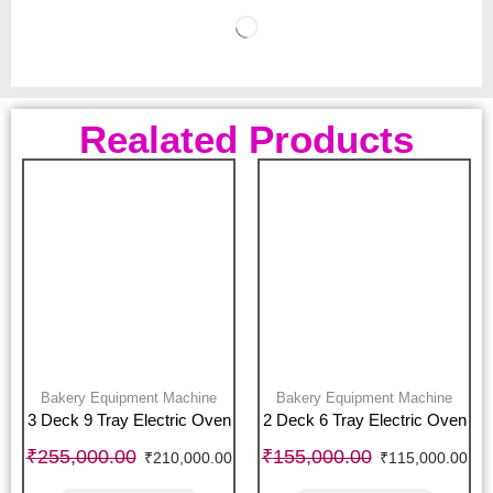
Realated Products
Bakery Equipment Machine
Bakery Equipment Machine
3 Deck 9 Tray Electric Oven
2 Deck 6 Tray Electric Oven
₹
255,000.00
₹
155,000.00
₹
210,000.00
₹
115,000.00