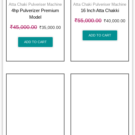
Atta Chaki Pulveriser Machine
Atta Chaki Pulveriser Machine
4hp Pulverizer Premium
16 Inch Atta Chakki
Model
₹
55,000.00
₹
40,000.00
₹
45,000.00
₹
35,000.00
ADD TO CART
ADD TO CART