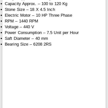
Capacity Approx. – 100 to 120 Kg
Stone Size – 18 X 4.5 Inch
Electric Motor – 10 HP Three Phase
RPM – 1440 RPM
Voltage – 440 V
Power Consumption – 7.5 Unit per Hour
Saft Diameter – 40 mm
Bearing Size – 6208 2RS