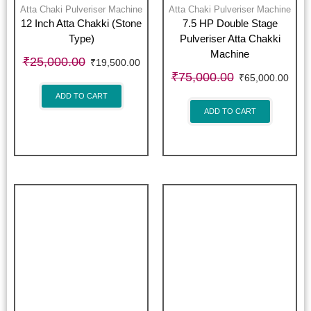
Atta Chaki Pulveriser Machine
Atta Chaki Pulveriser Machine
12 Inch Atta Chakki (Stone
7.5 HP Double Stage
Type)
Pulveriser Atta Chakki
Machine
₹
25,000.00
₹
19,500.00
₹
75,000.00
₹
65,000.00
ADD TO CART
ADD TO CART