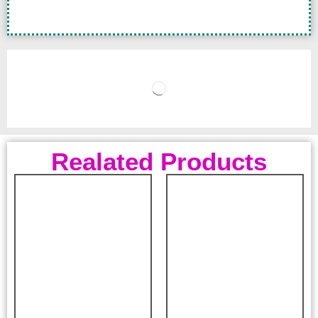
Realated Products