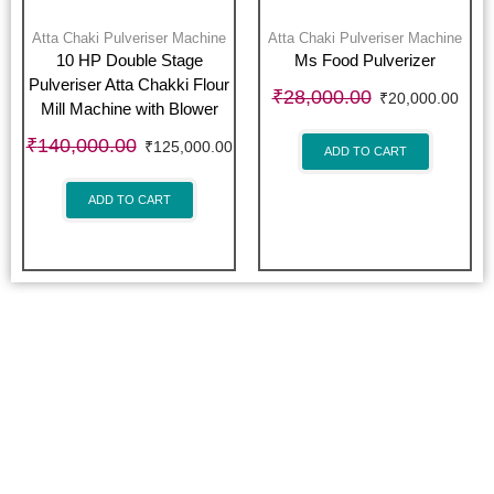
Atta Chaki Pulveriser Machine
Atta Chaki Pulveriser Machine
10 HP Double Stage
Ms Food Pulverizer
Pulveriser Atta Chakki Flour
₹
28,000.00
₹
20,000.00
Mill Machine with Blower
₹
140,000.00
₹
125,000.00
ADD TO CART
ADD TO CART