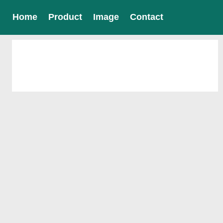
Home
Product
Image
Contact