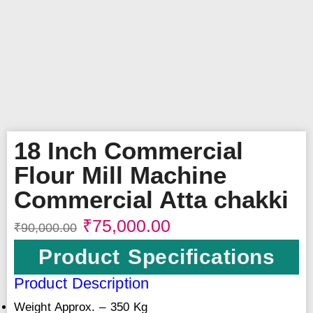
18 Inch Commercial
Flour Mill Machine
Commercial Atta chakki
₹
75,000.00
₹
90,000.00
Product Specifications
Product Description
Weight Approx. – 350 Kg