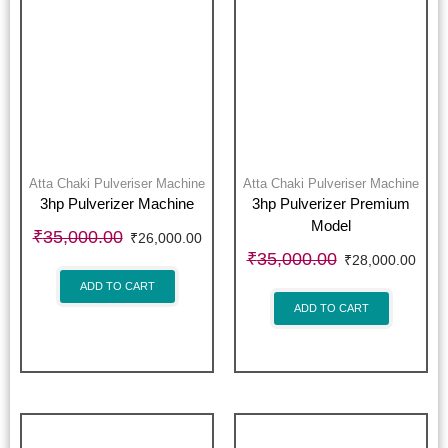
Atta Chaki Pulveriser Machine
Atta Chaki Pulveriser Machine
3hp Pulverizer Machine
3hp Pulverizer Premium
Model
₹
35,000.00
₹
26,000.00
₹
35,000.00
₹
28,000.00
ADD TO CART
ADD TO CART