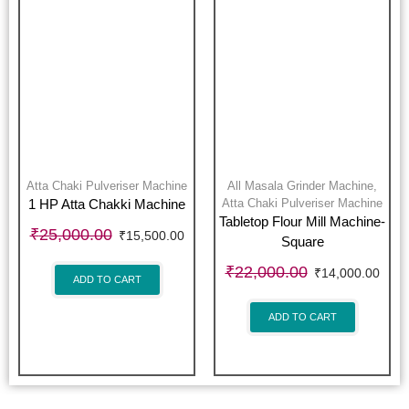
Atta Chaki Pulveriser Machine
All Masala Grinder Machine
,
Atta Chaki Pulveriser Machine
1 HP Atta Chakki Machine
Tabletop Flour Mill Machine-
₹
25,000.00
₹
15,500.00
Square
₹
22,000.00
₹
14,000.00
ADD TO CART
ADD TO CART