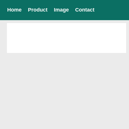
Home
Product
Image
Contact