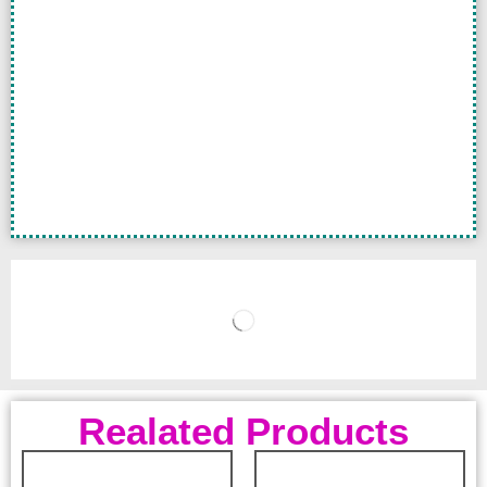
Realated Products