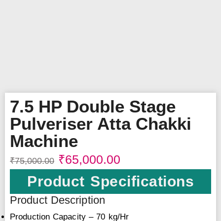
7.5 HP Double Stage
Pulveriser Atta Chakki
Machine
₹
65,000.00
₹
75,000.00
Product Specifications
Product Description
Production Capacity – 70 kg/Hr