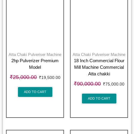
Atta Chaki Pulveriser Machine
Atta Chaki Pulveriser Machine
2hp Pulverizer Premium
18 Inch Commercial Flour
Model
Mill Machine Commercial
Atta chakki
₹
25,000.00
₹
19,500.00
₹
90,000.00
₹
75,000.00
ADD TO CART
ADD TO CART