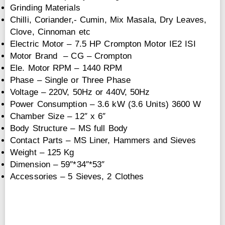
Grinding Materials
Chilli, Coriander,- Cumin, Mix Masala, Dry Leaves,
Clove, Cinnoman etc
Electric Motor – 7.5 HP Crompton Motor IE2 ISI
Motor Brand – CG – Crompton
Ele. Motor RPM – 1440 RPM
Phase – Single or Three Phase
Voltage – 220V, 50Hz or 440V, 50Hz
Power Consumption – 3.6 kW (3.6 Units) 3600 W
Chamber Size – 12″ x 6″
Body Structure – MS full Body
Contact Parts – MS Liner, Hammers and Sieves
Weight – 125 Kg
Dimension – 59″*34″*53″
Accessories – 5 Sieves, 2 Clothes