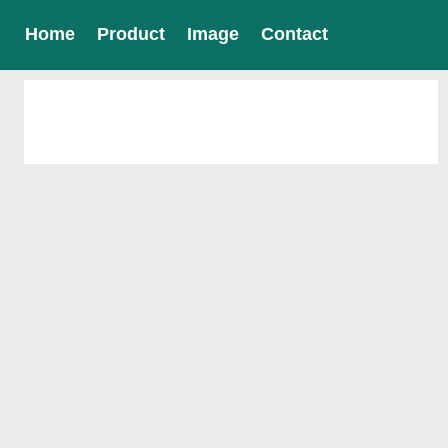
Home
Product
Image
Contact