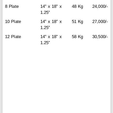
8 Plate
14” x 18” x
48 Kg
24,000/-
1.25”
10 Plate
14” x 18” x
51 Kg
27,000/-
1.25”
12 Plate
14” x 18” x
58 Kg
30,500/-
1.25”