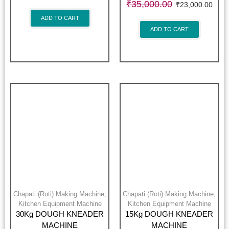
₹
35,000.00
₹
23,000.00
ADD TO CART
ADD TO CART
Chapati (Roti) Making Machine
,
Chapati (Roti) Making Machine
,
Kitchen Equipment Machine
Kitchen Equipment Machine
30Kg DOUGH KNEADER
15Kg DOUGH KNEADER
MACHINE
MACHINE