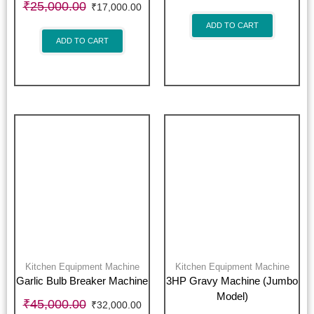
₹
25,000.00
₹
17,000.00
ADD TO CART
ADD TO CART
Kitchen Equipment Machine
Kitchen Equipment Machine
Garlic Bulb Breaker Machine
3HP Gravy Machine (Jumbo
Model)
₹
45,000.00
₹
32,000.00