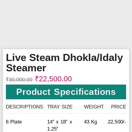
Live Steam Dhokla/Idaly
Steamer
₹
22,500.00
₹
30,000.00
Product Specifications
DESCRIPTIONS
TRAY SIZE
WEIGHT
PRICE
6 Plate
14” x 18” x
43 Kg
22,500/-
1.25”