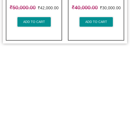
₹
50,000.00
₹
40,000.00
₹
42,000.00
₹
30,000.00
ADD TO CART
ADD TO CART