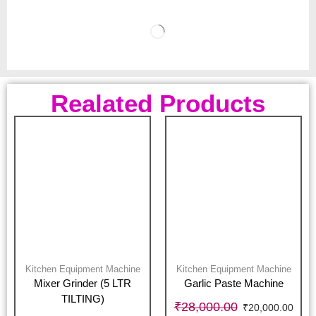
Realated Products
Kitchen Equipment Machine
Kitchen Equipment Machine
Mixer Grinder (5 LTR
Garlic Paste Machine
TILTING)
₹
28,000.00
₹
20,000.00