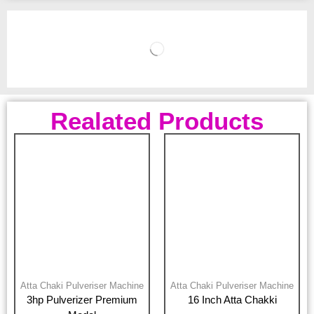
Realated Products
Atta Chaki Pulveriser Machine
Atta Chaki Pulveriser Machine
3hp Pulverizer Premium
16 Inch Atta Chakki