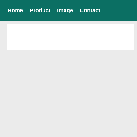
Home
Product
Image
Contact