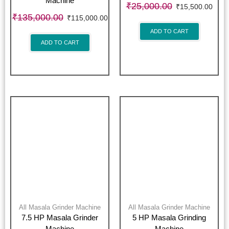
Machine
₹
25,000.00
₹
15,500.00
₹
135,000.00
₹
115,000.00
ADD TO CART
ADD TO CART
All Masala Grinder Machine
All Masala Grinder Machine
7.5 HP Masala Grinder
5 HP Masala Grinding