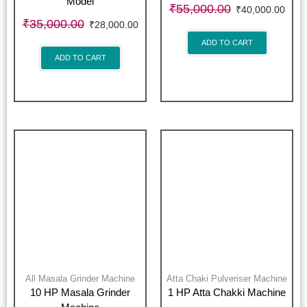
Model
₹
55,000.00
₹
40,000.00
₹
35,000.00
₹
28,000.00
ADD TO CART
ADD TO CART
All Masala Grinder Machine
Atta Chaki Pulveriser Machine
10 HP Masala Grinder
1 HP Atta Chakki Machine