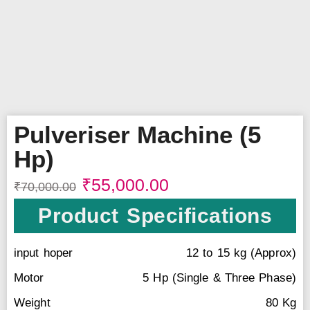
Pulveriser Machine (5
Hp)
₹
55,000.00
₹
70,000.00
Product Specifications
input hoper
12 to 15 kg (Approx)
Motor
5 Hp (Single & Three Phase)
Weight
80 Kg