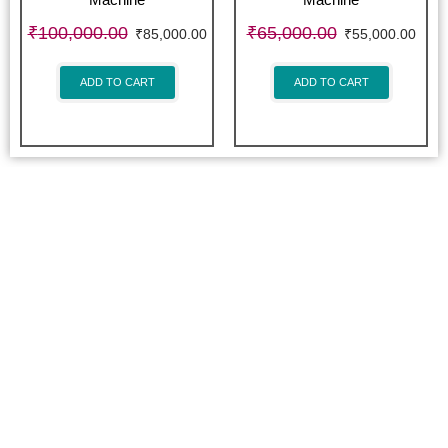
Machine
Machine
₹
100,000.00
₹
65,000.00
₹
85,000.00
₹
55,000.00
ADD TO CART
ADD TO CART