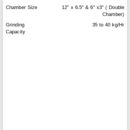
Chamber Size
12" x 6.5" & 6" x3" ( Double
Chamber)
Grinding
35 to 40 kg/Hr
Capacity