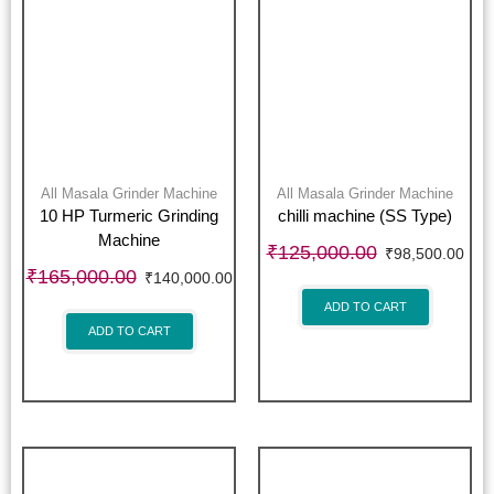
All Masala Grinder Machine
All Masala Grinder Machine
10 HP Turmeric Grinding
chilli machine (SS Type)
Machine
₹
125,000.00
₹
98,500.00
₹
165,000.00
₹
140,000.00
ADD TO CART
ADD TO CART