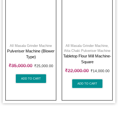
All Masala Grinder Machine
All Masala Grinder Machine
,
Atta Chaki Pulveriser Machine
Pulveriser Machine (Blower
Tabletop Flour Mill Machine-
Type)
Square
₹
35,000.00
₹
25,000.00
₹
22,000.00
₹
14,000.00
ADD TO CART
ADD TO CART