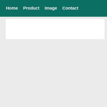
Home
Product
Image
Contact