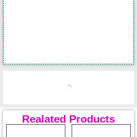
Realated Products