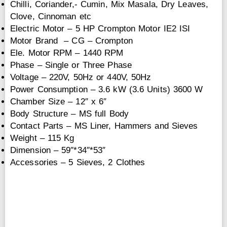
Chilli, Coriander,- Cumin, Mix Masala, Dry Leaves,
Clove, Cinnoman etc
Electric Motor – 5 HP Crompton Motor IE2 ISI
Motor Brand – CG – Crompton
Ele. Motor RPM – 1440 RPM
Phase – Single or Three Phase
Voltage – 220V, 50Hz or 440V, 50Hz
Power Consumption – 3.6 kW (3.6 Units) 3600 W
Chamber Size – 12″ x 6″
Body Structure – MS full Body
Contact Parts – MS Liner, Hammers and Sieves
Weight – 115 Kg
Dimension – 59″*34″*53″
Accessories – 5 Sieves, 2 Clothes