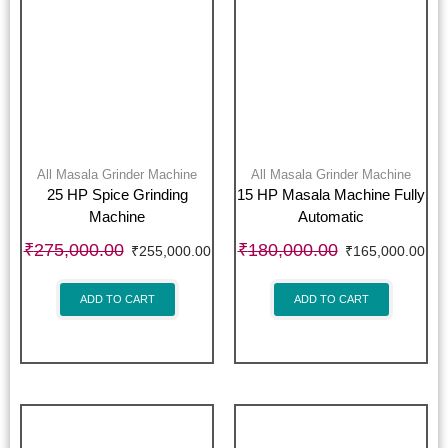
All Masala Grinder Machine
All Masala Grinder Machine
25 HP Spice Grinding
15 HP Masala Machine Fully
Machine
Automatic
₹
275,000.00
₹
180,000.00
₹
255,000.00
₹
165,000.00
ADD TO CART
ADD TO CART