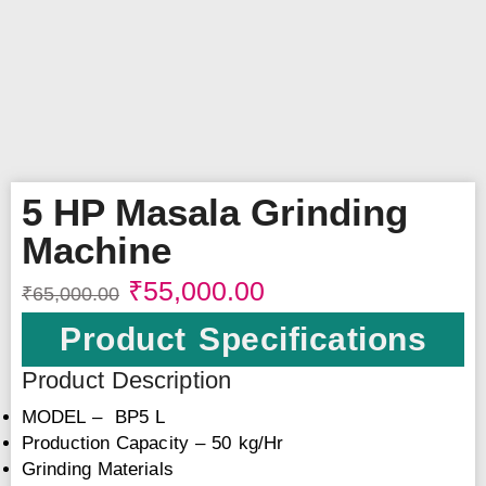
5 HP Masala Grinding
Machine
₹
55,000.00
₹
65,000.00
Product Specifications
Product Description
MODEL – BP5 L
Production Capacity – 50 kg/Hr
Grinding Materials