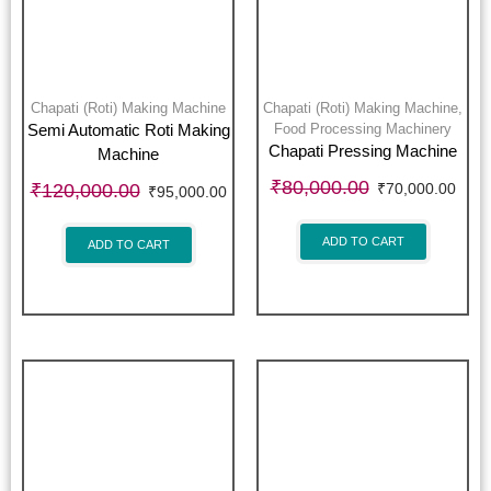
Chapati (Roti) Making Machine
Chapati (Roti) Making Machine
,
Food Processing Machinery
Semi Automatic Roti Making
Chapati Pressing Machine
Machine
₹
80,000.00
₹
120,000.00
₹
70,000.00
₹
95,000.00
ADD TO CART
ADD TO CART