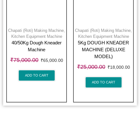
Chapati (Roti) Making Machine
,
Chapati (Roti) Making Machine
,
Kitchen Equipment Machine
Kitchen Equipment Machine
40/50Kg Dough Kneader
5Kg DOUGH KNEADER
Machine
MACHINE (DELUXE
MODEL)
₹
75,000.00
₹
65,000.00
₹
25,000.00
₹
18,000.00
ADD TO CART
ADD TO CART