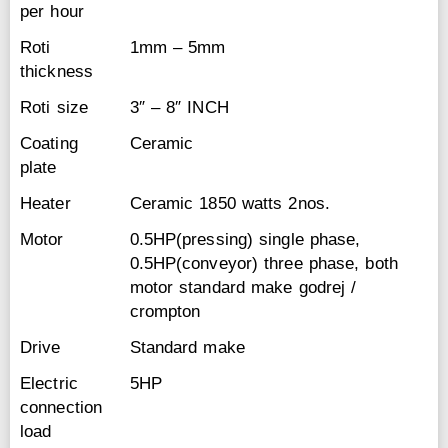
per hour
Roti
1mm – 5mm
thickness
Roti size
3″ – 8″ INCH
Coating
Ceramic
plate
Heater
Ceramic 1850 watts 2nos.
Motor
0.5HP(pressing) single phase,
0.5HP(conveyor) three phase, both
motor standard make godrej /
crompton
Drive
Standard make
Electric
5HP
connection
load