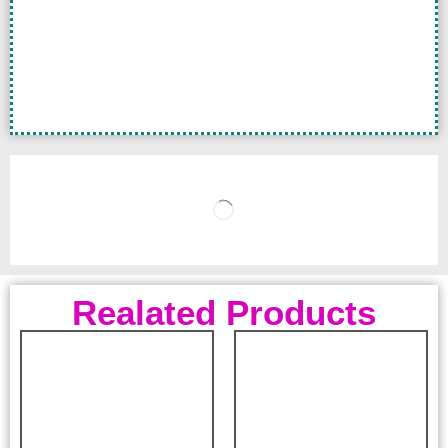
Realated Products