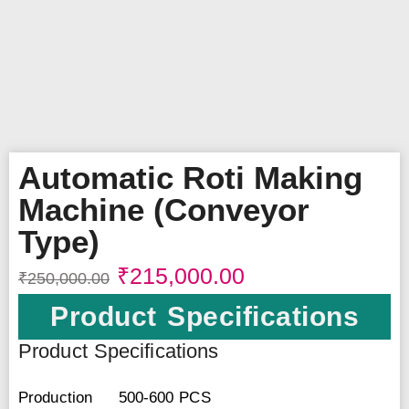
Automatic Roti Making
Machine (Conveyor
Type)
₹
215,000.00
₹
250,000.00
Product Specifications
Product Specifications
Production
500-600 PCS