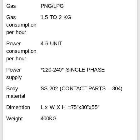
Gas
PNG/LPG
Gas
1.5 TO 2 KG
consumption
per hour
Power
4-6 UNIT
consumption
per hour
Power
*220-240* SINGLE PHASE
supply
Body
SS 202 (CONTACT PARTS – 304)
material
Dimention
L x W X H =75″x30″x55″
Weight
400KG