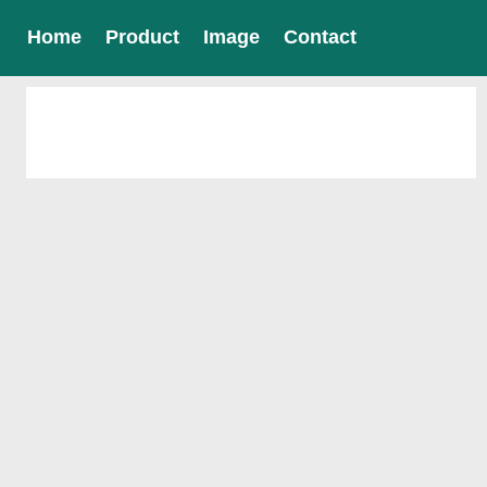
Home
Product
Image
Contact