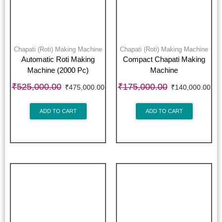
Chapati (Roti) Making Machine
Chapati (Roti) Making Machine
Automatic Roti Making
Compact Chapati Making
Machine (2000 Pc)
Machine
₹
525,000.00
₹
175,000.00
₹
475,000.00
₹
140,000.00
ADD TO CART
ADD TO CART