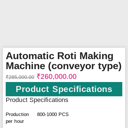
Automatic Roti Making
Machine (conveyor type)
₹
260,000.00
₹
285,000.00
Product Specifications
Product Specifications
Production
800-1000 PCS
per hour