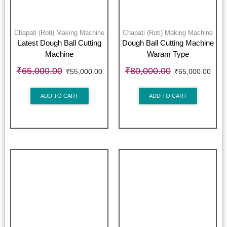
Chapati (Roti) Making Machine
Chapati (Roti) Making Machine
Latest Dough Ball Cutting
Dough Ball Cutting Machine
Machine
Waram Type
₹
65,000.00
₹
80,000.00
₹
55,000.00
₹
65,000.00
ADD TO CART
ADD TO CART