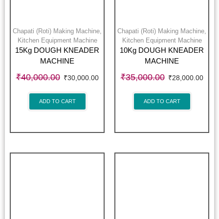
Chapati (Roti) Making Machine
,
Chapati (Roti) Making Machine
,
Kitchen Equipment Machine
Kitchen Equipment Machine
15Kg DOUGH KNEADER
10Kg DOUGH KNEADER
MACHINE
MACHINE
₹
40,000.00
₹
35,000.00
₹
30,000.00
₹
28,000.00
ADD TO CART
ADD TO CART