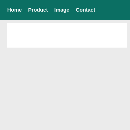
Home
Product
Image
Contact