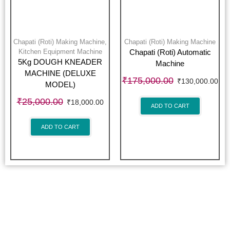
Chapati (Roti) Making Machine
,
Chapati (Roti) Making Machine
Kitchen Equipment Machine
Chapati (Roti) Automatic
5Kg DOUGH KNEADER
Machine
MACHINE (DELUXE
₹
175,000.00
₹
130,000.00
MODEL)
₹
25,000.00
₹
18,000.00
ADD TO CART
ADD TO CART