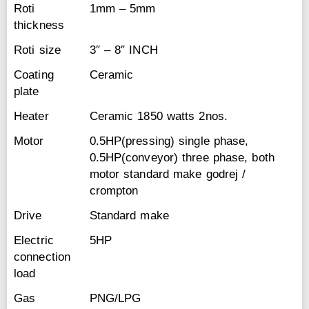
Roti
1mm – 5mm
thickness
Roti size
3″ – 8″ INCH
Coating
Ceramic
plate
Heater
Ceramic 1850 watts 2nos.
Motor
0.5HP(pressing) single phase,
0.5HP(conveyor) three phase, both
motor standard make godrej /
crompton
Drive
Standard make
Electric
5HP
connection
load
Gas
PNG/LPG