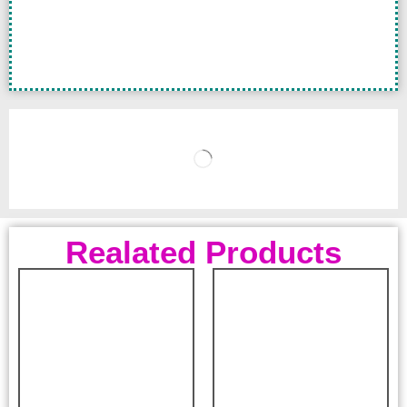
Realated Products