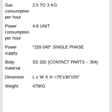
Gas
2.5 TO 3 KG
consumption
per hour
Power
4-6 UNIT
consumption
per hour
Power
*220-240* SINGLE PHASE
supply
Body
SS 202 (CONTACT PARTS – 304)
material
Dimention
L x W X H =75″x30″x55″
Weight
475KG