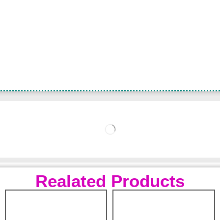
Realated Products