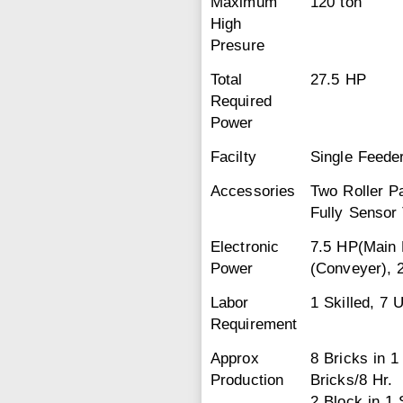
Maximum
120 ton
High
Presure
Total
27.5 HP
Required
Power
Facilty
Single Feeder
Accessories
Two Roller P
Fully Sensor 
Electronic
7.5 HP(Main 
Power
(Conveyer), 
Labor
1 Skilled, 7 
Requirement
Approx
8 Bricks in 
Production
Bricks/8 Hr.
2 Block in 1