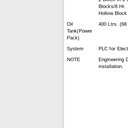
Blocks/8 Hr.
Hollow Block
Oil
400 Ltrs. (68
Tank(Power
Pack)
System
PLC for Elect
NOTE
Engineering 
installation.