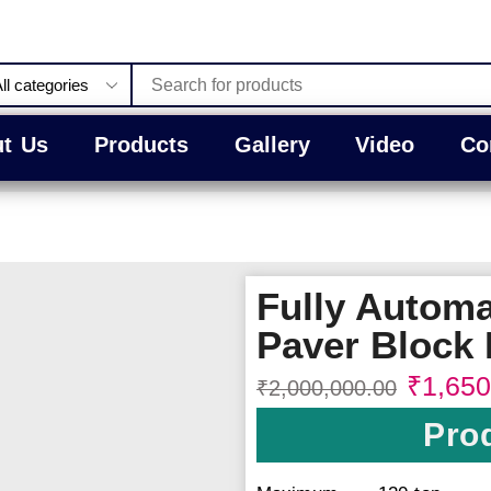
t Us
Products
Gallery
Video
Co
Fully Automa
Paver Block 
₹
1,650
₹
2,000,000.00
Prod