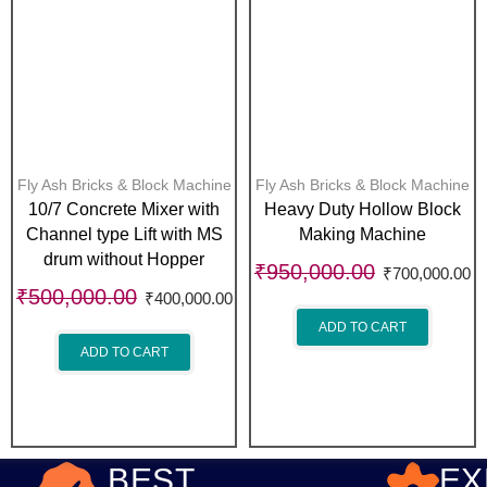
Fly Ash Bricks & Block Machine
Fly Ash Bricks & Block Machine
10/7 Concrete Mixer with
Heavy Duty Hollow Block
Channel type Lift with MS
Making Machine
drum without Hopper
₹
950,000.00
₹
700,000.00
₹
500,000.00
₹
400,000.00
ADD TO CART
ADD TO CART
BEST
EX