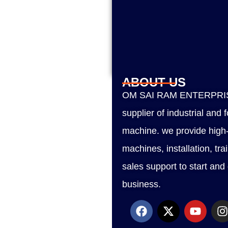
ABOUT US
OM SAI RAM ENTERPRISE
supplier of industrial and
machine. we provide high-
machines, installation, tra
sales support to start and
business.