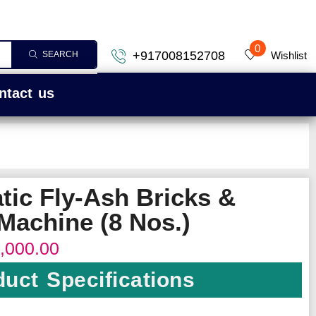
0
+917008152708
Wishlist
SEARCH
ntact us
tic Fly-Ash Bricks &
Machine (8 Nos.)
,000.00
uct Specifications