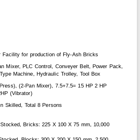
 Facility for production of Fly-Ash Bricks
an Mixer, PLC Control, Conveyer Belt, Power Pack,
Type Machine, Hydraulic Trolley, Tool Box
Press), (2-Pan Mixer), 7.5+7.5= 15 HP 2 HP
2HP (Vibrator)
Un Skilled, Total 8 Persons
1 Stocked, Bricks: 225 X 100 X 75 mm, 10,000
 Stocked, Blocks: 300 X 200 X 150 mm, 2,500