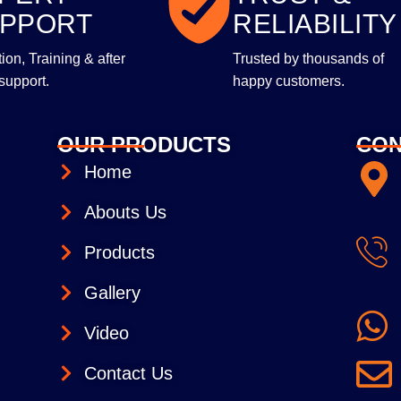
PPORT
RELIABILITY
ltion, Training & after
Trusted by thousands of
support.
happy customers.
OUR PRODUCTS
CON
Home
Abouts Us
Products
Gallery
Video
Contact Us