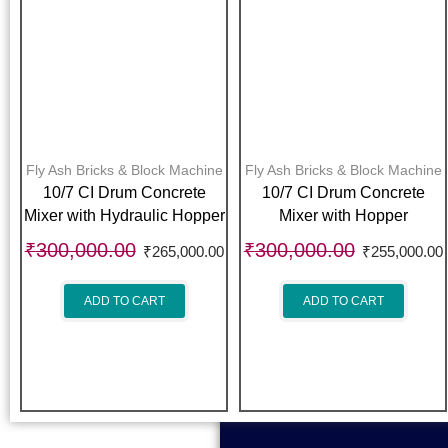
Fly Ash Bricks & Block Machine
Fly Ash Bricks & Block Machine
10/7 CI Drum Concrete
10/7 CI Drum Concrete
Mixer with Hydraulic Hopper
Mixer with Hopper
₹
300,000.00
₹
300,000.00
₹
265,000.00
₹
255,000.00
ADD TO CART
ADD TO CART