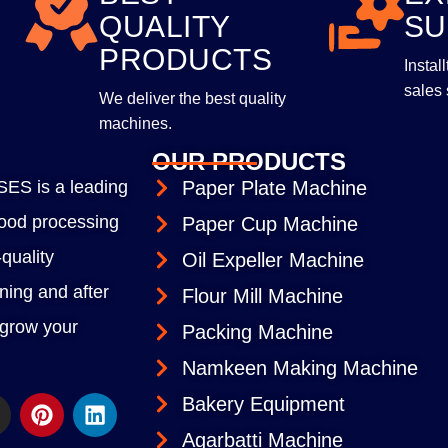
QUALITY
SU
PRODUCTS
Instal
sales 
We deliver the best quality
machines.
OUR PRODUCTS
S is a leading
Paper Plate Machine
 food processing
Paper Cup Machine
quality
Oil Expeller Machine
ining and after
Flour Mill Machine
 grow your
Packing Machine
Namkeen Making Machine
Bakery Equipment
Agarbatti Machine