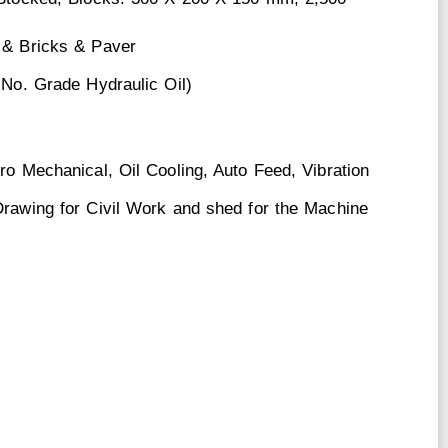
 & Bricks & Paver
 No. Grade Hydraulic Oil)
ro Mechanical, Oil Cooling, Auto Feed, Vibration
Drawing for Civil Work and shed for the Machine