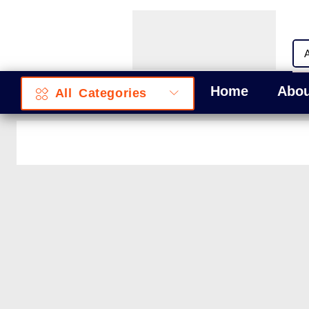
Home
Abou
All Categories