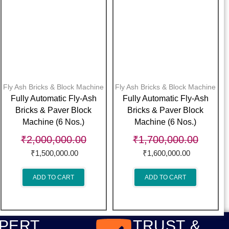
Fly Ash Bricks & Block Machine
Fly Ash Bricks & Block Machine
Fully Automatic Fly-Ash
Fully Automatic Fly-Ash
Bricks & Paver Block
Bricks & Paver Block
Machine (6 Nos.)
Machine (6 Nos.)
₹
2,000,000.00
₹
1,700,000.00
₹
1,500,000.00
₹
1,600,000.00
ADD TO CART
ADD TO CART
PERT
TRUST &