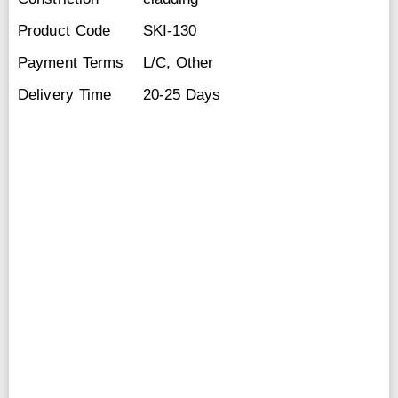
Product Code
SKI-130
Payment Terms
L/C, Other
Delivery Time
20-25 Days