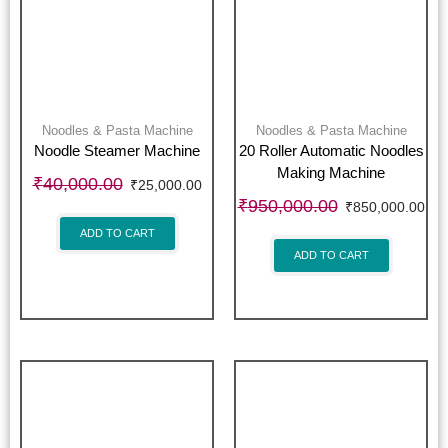
Noodles & Pasta Machine
Noodles & Pasta Machine
Noodle Steamer Machine
20 Roller Automatic Noodles
Making Machine
₹
40,000.00
₹
25,000.00
₹
950,000.00
₹
850,000.00
ADD TO CART
ADD TO CART