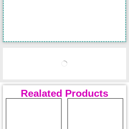
Realated Products