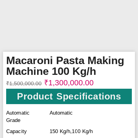
Macaroni Pasta Making
Machine 100 Kg/h
₹
1,300,000.00
₹
1,500,000.00
Product Specifications
Automatic
Automatic
Grade
Capacity
150 Kg/h,100 Kg/h