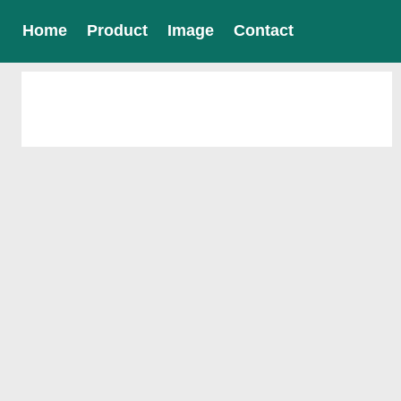
Home
Product
Image
Contact