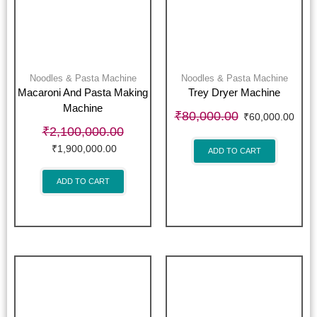
Noodles & Pasta Machine
Noodles & Pasta Machine
Macaroni And Pasta Making
Trey Dryer Machine
Machine
₹
80,000.00
₹
60,000.00
₹
2,100,000.00
₹
1,900,000.00
ADD TO CART
ADD TO CART