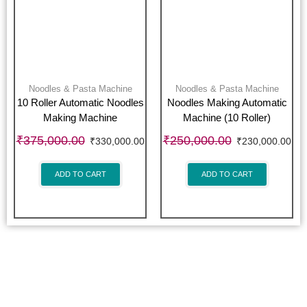
Noodles & Pasta Machine
Noodles & Pasta Machine
10 Roller Automatic Noodles
Noodles Making Automatic
Making Machine
Machine (10 Roller)
₹
375,000.00
₹
250,000.00
₹
330,000.00
₹
230,000.00
ADD TO CART
ADD TO CART