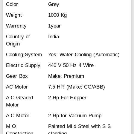
Color
Grey
Weight
1000 Kg
Warrenty
1year
Country of
India
Origin
Cooling System
Yes. Water Cooling (Automatic)
Electric Supply
440 V 50 Hz 4 Wire
Gear Box
Make: Premium
AC Motor
7.5 HP. (Make: CG/ABB)
A C Geared
2 Hp For Hopper
Motor
A C Motor
2 Hp for Vacuum Pump
M O
Painted Mild Steel with S S
Constriction
cladding