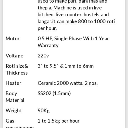
used to make puri, parathas and
thepla. Machine is used in live
kitchen, live counter, hostels and
langar.it can make 800 to 1000 roti
per hour.
Motor
0.5 HP, Single Phase With 1 Year
Warranty
Voltage
220v
Roti size&
3” to 9.5” & 1mm to 6mm
Thickness
Heater
Ceramic 2000 watts. 2 nos.
Body
SS202 (1.5mm)
Material
Weight
90Kg
Gas
1 to 1.5kg per hour
consumption