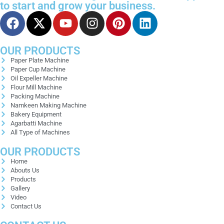
to start and grow your business.
OUR PRODUCTS
Paper Plate Machine
Paper Cup Machine
Oil Expeller Machine
Flour Mill Machine
Packing Machine
Namkeen Making Machine
Bakery Equipment
Agarbatti Machine
All Type of Machines
OUR PRODUCTS
Home
Abouts Us
Products
Gallery
Video
Contact Us