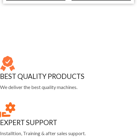
BEST QUALITY PRODUCTS
We deliver the best quality machines.
EXPERT SUPPORT
Installtion, Training & after sales support.