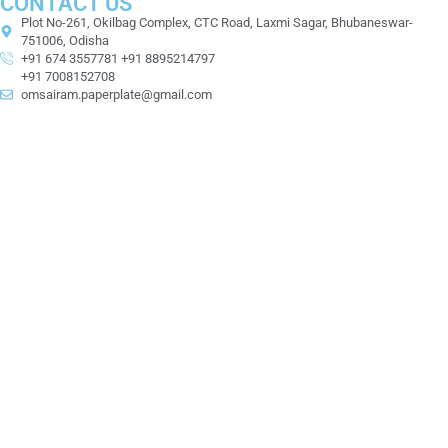
CONTACT US
Plot No-261, Okilbag Complex, CTC Road, Laxmi Sagar, Bhubaneswar-
751006, Odisha
+91 674 3557781 +91 8895214797
+91 7008152708
omsairam.paperplate@gmail.com