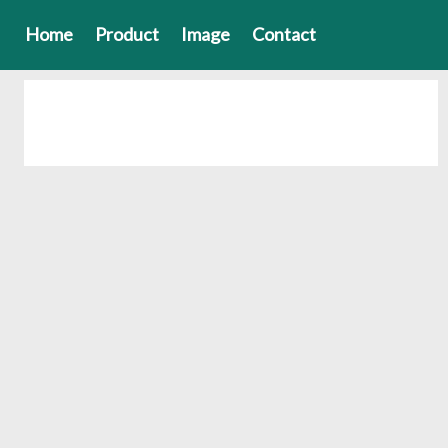
Home
Product
Image
Contact