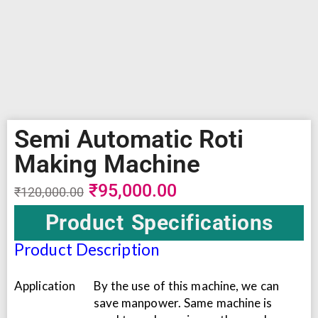
Semi Automatic Roti
Making Machine
₹
95,000.00
₹
120,000.00
Product Specifications
Product Description
Application
By the use of this machine, we can
save manpower. Same machine is