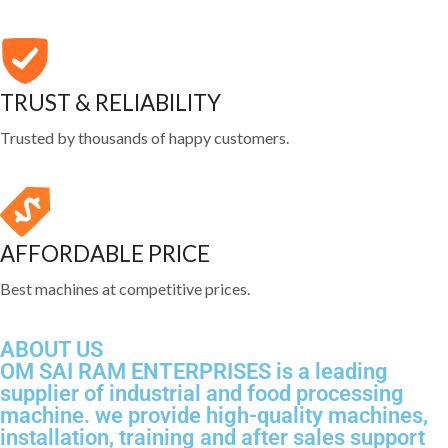
TRUST & RELIABILITY
Trusted by thousands of happy customers.
AFFORDABLE PRICE
Best machines at competitive prices.
ABOUT US
OM SAI RAM ENTERPRISES is a leading
supplier of industrial and food processing
machine. we provide high-quality machines,
installation, training and after sales support