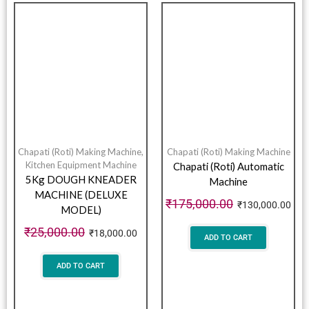
Chapati (Roti) Making Machine
,
Chapati (Roti) Making Machine
Kitchen Equipment Machine
Chapati (Roti) Automatic
5Kg DOUGH KNEADER
Machine
MACHINE (DELUXE
₹
175,000.00
₹
130,000.00
MODEL)
₹
25,000.00
₹
18,000.00
ADD TO CART
ADD TO CART