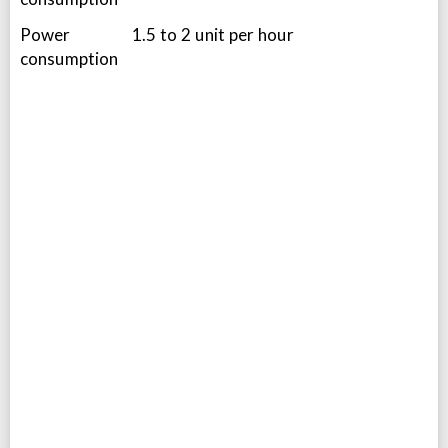
Power
1.5 to 2 unit per hour
consumption