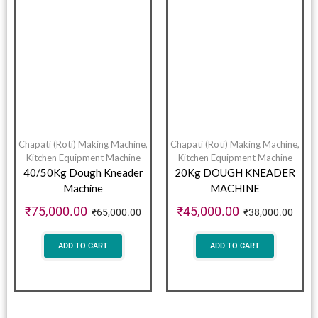
Chapati (Roti) Making Machine
,
Chapati (Roti) Making Machine
,
Kitchen Equipment Machine
Kitchen Equipment Machine
40/50Kg Dough Kneader
20Kg DOUGH KNEADER
Machine
MACHINE
₹
75,000.00
₹
45,000.00
₹
65,000.00
₹
38,000.00
ADD TO CART
ADD TO CART