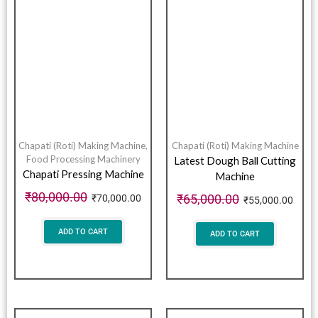
Chapati (Roti) Making Machine
,
Chapati (Roti) Making Machine
Food Processing Machinery
Latest Dough Ball Cutting
Chapati Pressing Machine
Machine
₹
80,000.00
₹
65,000.00
₹
70,000.00
₹
55,000.00
ADD TO CART
ADD TO CART