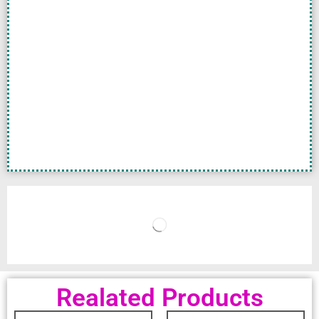
Realated Products