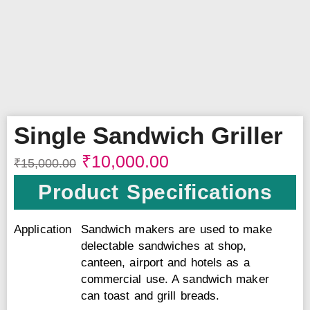
Single Sandwich Griller
₹
10,000.00
₹
15,000.00
Product Specifications
Application
Sandwich makers are used to make
delectable sandwiches at shop,
canteen, airport and hotels as a
commercial use. A sandwich maker
can toast and grill breads.