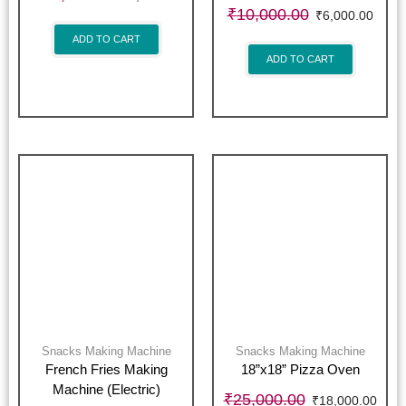
₹
10,000.00
₹
6,000.00
ADD TO CART
ADD TO CART
Snacks Making Machine
Snacks Making Machine
French Fries Making
18”x18” Pizza Oven
Machine (Electric)
₹
25,000.00
₹
18,000.00