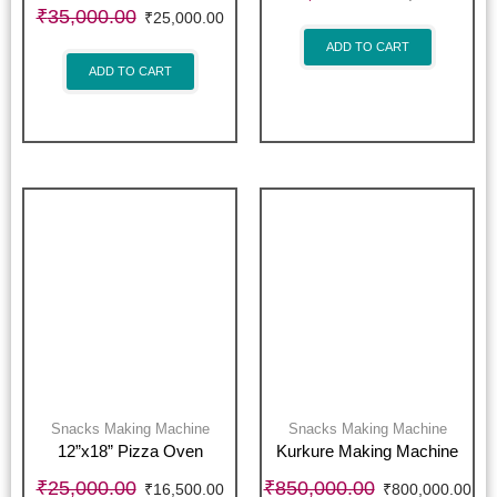
₹
35,000.00
₹
25,000.00
ADD TO CART
ADD TO CART
Snacks Making Machine
Snacks Making Machine
12”x18” Pizza Oven
Kurkure Making Machine
₹
25,000.00
₹
850,000.00
₹
16,500.00
₹
800,000.00