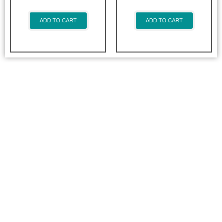
ADD TO CART
ADD TO CART