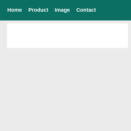
Home
Product
Image
Contact