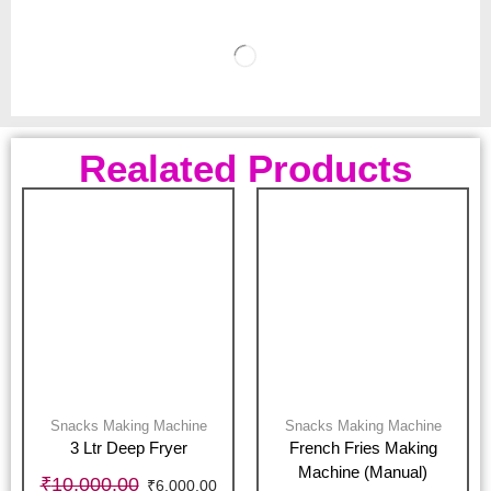
Realated Products
Snacks Making Machine
Snacks Making Machine
3 Ltr Deep Fryer
French Fries Making
Machine (Manual)
₹
10,000.00
₹
6,000.00