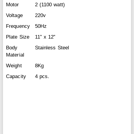
Motor
2 (1100 watt)
Voltage
220v
Frequency
50Hz
Plate Size
11” x 12”
Body
Stainless Steel
Material
Weight
8Kg
Capacity
4 pcs.