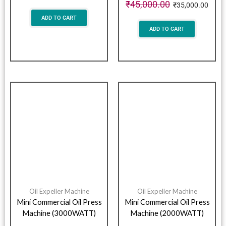
₹
45,000.00
₹
35,000.00
ADD TO CART
ADD TO CART
Oil Expeller Machine
Oil Expeller Machine
Mini Commercial Oil Press
Mini Commercial Oil Press
Machine (3000WATT)
Machine (2000WATT)