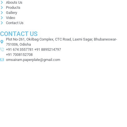
Abouts Us
Products
Gallery
Video
Contact Us
CONTACT US
Plot No-261, Okilbag Complex, CTC Road, Laxmi Sagar, Bhubaneswar-
751006, Odisha
+91 674 3557781 +91 8895214797
+91 7008152708
omsairam.paperplate@gmail.com