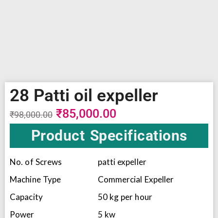
28 Patti oil expeller
₹
85,000.00
₹
98,000.00
Product Specifications
No. of Screws
patti expeller
Machine Type
Commercial Expeller
Capacity
50 kg per hour
Power
5 kw