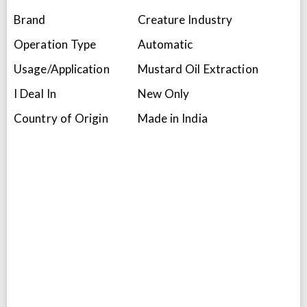
Brand
Creature Industry
Operation Type
Automatic
Usage/Application
Mustard Oil Extraction
I Deal In
New Only
Country of Origin
Made in India