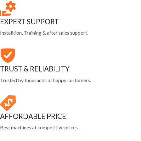
EXPERT SUPPORT
Installtion, Training & after sales support.
TRUST & RELIABILITY
Trusted by thousands of happy customers.
AFFORDABLE PRICE
Best machines at competitive prices.