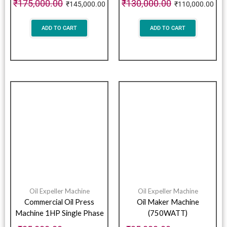
₹
175,000.00
₹
130,000.00
₹
145,000.00
₹
110,000.00
ADD TO CART
ADD TO CART
Oil Expeller Machine
Oil Expeller Machine
Commercial Oil Press
Oil Maker Machine
Machine 1HP Single Phase
(750WATT)