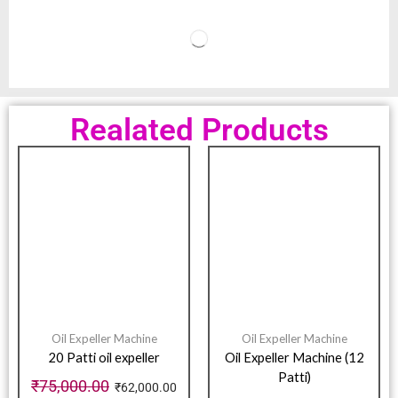
Realated Products
Oil Expeller Machine
Oil Expeller Machine
20 Patti oil expeller
Oil Expeller Machine (12
Patti)
₹
75,000.00
₹
62,000.00