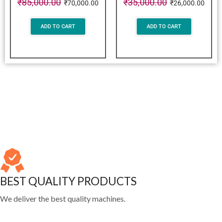
₹
85,000.00
₹
35,000.00
₹
70,000.00
₹
26,000.00
ADD TO CART
ADD TO CART
BEST QUALITY PRODUCTS
We deliver the best quality machines.