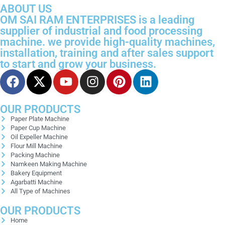
ABOUT US
OM SAI RAM ENTERPRISES is a leading
supplier of industrial and food processing
machine. we provide high-quality machines,
installation, training and after sales support
to start and grow your business.
OUR PRODUCTS
Paper Plate Machine
Paper Cup Machine
Oil Expeller Machine
Flour Mill Machine
Packing Machine
Namkeen Making Machine
Bakery Equipment
Agarbatti Machine
All Type of Machines
OUR PRODUCTS
Home