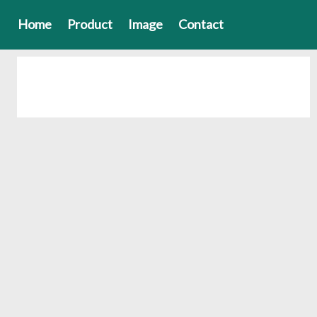
Home
Product
Image
Contact